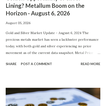
Lining? Metallum Boom on the
Horizon - August 6, 2026
August 05, 2026
Gold and Silver Market Update - August 6, 2024 The
precious metals market has seen a lackluster performance
today, with both gold and silver experiencing no price
movement as of the current data snapshot. Metal Price
(USD) Change % Change Day High Day Low Gold (XAU)
SHARE
POST A COMMENT
READ MORE
4278.40 0.00 0.00% 4321.18 4235.62 Silver (XAG) 562.09 0.00
0.00% 567.71 556.47 Gold (XAU) Technical Analysis In the
short term, gold has been trading in a relatively tight
range between $4235 and $4321. The lack of movement can
be attributed to the absence of any significant news events
or catalysts that could drive prices higher or lower. From
a technical perspective, we observe that the 50-day