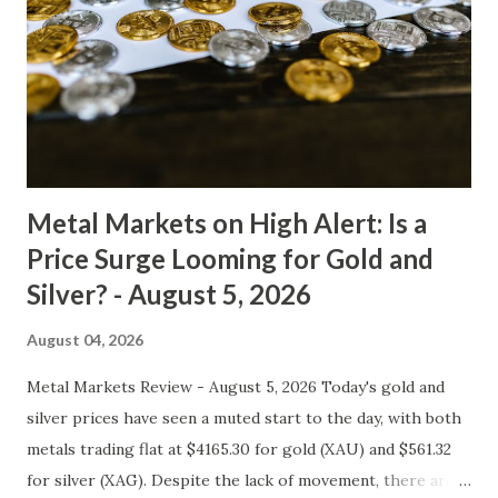
50.19, indicating gold's neutral price action. However, with
an RSI below 65, we expect some selling pressure to
continue in the short term. Gold Macro Analysis Inflation
data from major economies has been mixed in recent
weeks. The US CPI remained elevated, while other regions
such as Europe and Japan saw mo...
Metal Markets on High Alert: Is a
Price Surge Looming for Gold and
Silver? - August 5, 2026
August 04, 2026
Metal Markets Review - August 5, 2026 Today's gold and
silver prices have seen a muted start to the day, with both
metals trading flat at $4165.30 for gold (XAU) and $561.32
for silver (XAG). Despite the lack of movement, there are