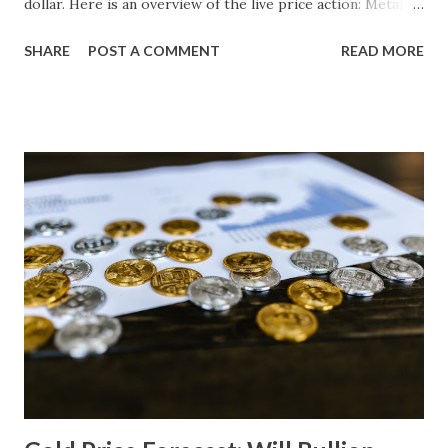
dollar. Here is an overview of the live price action: Metal
Price (USD) Change % Change Day High Day Low Gold
SHARE
POST A COMMENT
READ MORE
(XAU) 4250.30 0.00 0.00% 4292.80 4207.80 Silver (XAG)
562.08 0.00 0.00% 567.70 556.46 Gold Technical Analysis
From a technical perspective, gold has failed to break
above its previous high of 4292.80, despite the slight
increase in price. The Relative Strength Index (RSI) is
currently at 50, indicating neutral sentiment among
traders. However, the inability of gold to breach this
resistance level may indicate that bulls are losing
momentum. On the downside, support levels for gold can
be identified at 4210.00 and 4175.00, based on historical
price action. If these levels are breached, it could lead to a
potential correction in the near term. Gold Macro Analysis
The macroeconomic backdrop remains suppo...