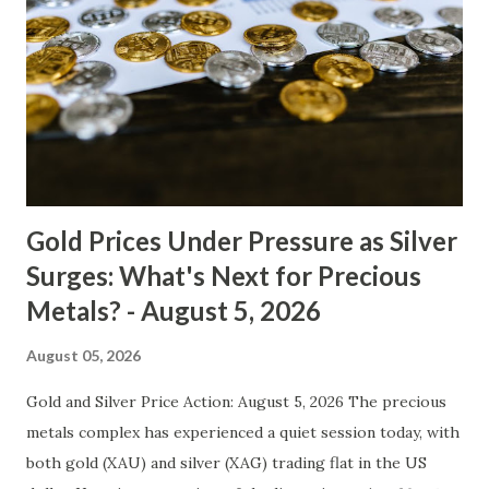
moving average is still above the 200-day moving average,
indicating an overall bullish trend for gold. However, the
Relative Strength Index (RSI) has been trading below 50,
suggesting that gold may be due for a correction. The
support level at $4235 is relatively strong, having acted as
resistance earlier in the year. If bro...
Gold Prices Under Pressure as Silver
Surges: What's Next for Precious
Metals? - August 5, 2026
August 05, 2026
Gold and Silver Price Action: August 5, 2026 The precious
metals complex has experienced a quiet session today, with
both gold (XAU) and silver (XAG) trading flat in the US