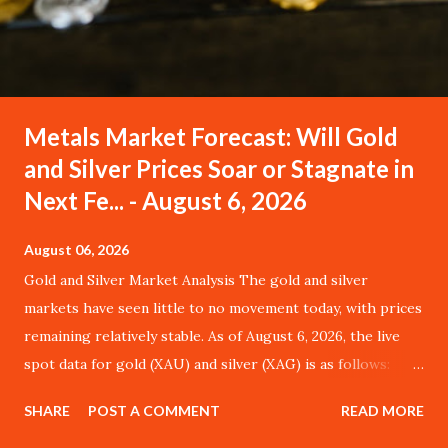
Metals Market Forecast: Will Gold
and Silver Prices Soar or Stagnate in
Next Fe... - August 6, 2026
August 06, 2026
Gold and Silver Market Analysis The gold and silver
markets have seen little to no movement today, with prices
remaining relatively stable. As of August 6, 2026, the live
spot data for gold (XAU) and silver (XAG) is as follows:
Metal Price (USD) Change % Change Day High Day Low
SHARE
POST A COMMENT
READ MORE
Gold (XAU) 4245.30 $0.00 0.00% $4287.75 $4202.85 Silver
(XAG) 561.34 $0.00 0.00% $566.95 $555.73 Gold (XAU)