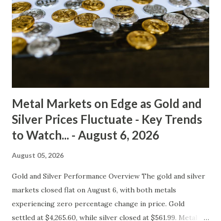
has flattened out, signaling a lack of significant momentum.
The key support level for gold remains around $4,180,
while resistance stands at $4,330. A break above or below
these levels could spark a stronger trend in either
direction. In terms of macro drivers, inflation expectations
are currently subdued, with ...
Metal Markets on Edge as Gold and
Silver Prices Fluctuate - Key Trends
to Watch... - August 6, 2026
August 05, 2026
Gold and Silver Performance Overview The gold and silver
markets closed flat on August 6, with both metals
experiencing zero percentage change in price. Gold
settled at $4,265.60, while silver closed at $561.99. Metal