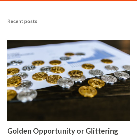
Analysis Technical Analysis From a technical perspective,
gold has been trading in a relatively narrow range over the
Recent posts
past few sessions. The metal's inability to break above its
day high of $4287.75 suggests that sellers are still present
and waiting for a catalyst to push prices lower. Key
support levels include the current price at $4245.30 and
the day low of $4202.85, which is approximately 10 points
below the current level. If gold were to break below this
support, it could indicate a more significant downturn in
price. Macro Analysis The recent stability in gold prices can
be attributed to...
Golden Opportunity or Glittering