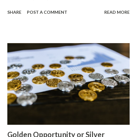
Price (USD) Change % Change Day High Day Low Gold
SHARE
POST A COMMENT
READ MORE
(XAU) 4265.60 0.00 0.00% 4308.26 4222.94 Silver (XAG)
561.99 0.00 0.00% 567.61 556.37 Gold Technical Analysis
The gold market has been consolidating around the
$4,200-$4,300 range for several days. The RSI indicator is
currently neutral, indicating a lack of clear directional
momentum. The Moving Averages (50-day and 100-day) are
trending downward, suggesting a bearish bias in the short
term. Key support levels to watch: $4,220: The day low
price represents a significant support level, as it has been
holding prices above this level for several sessions. $4,180:
A break below this level could lead to further selling
pressure and potentially test the $4,150 area. Gold Macro
Analysis The macro environment remains bear...
Golden Opportunity or Silver