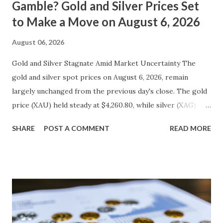
Gamble? Gold and Silver Prices Set
to Make a Move on August 6, 2026
August 06, 2026
Gold and Silver Stagnate Amid Market Uncertainty The
gold and silver spot prices on August 6, 2026, remain
largely unchanged from the previous day's close. The gold
price (XAU) held steady at $4,260.80, while silver (XAG)
hovered around $561.63. Metal Price (USD) Change %
SHARE
POST A COMMENT
READ MORE
Change Day High Day Low Gold (XAU) 4260.80 0.00 0.00%
4303.41 4218.19 Silver (XAG) 561.63 0.00 0.00% 567.25 556.01
Gold Technical Analysis The current technical landscape for
gold reveals a neutral bias, with the price stuck in a tight
trading range. The Relative Strength Index (RSI) is at 50,
indicating a balance between buying and selling pressures.
The Moving Averages Convergence Divergence (MACD)