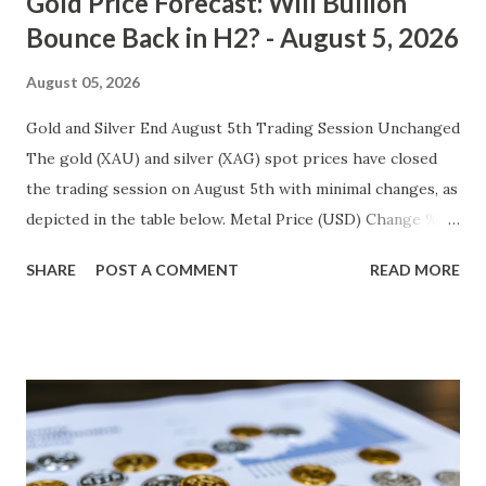
Gold Price Forecast: Will Bullion
Bounce Back in H2? - August 5, 2026
August 05, 2026
Gold and Silver End August 5th Trading Session Unchanged
The gold (XAU) and silver (XAG) spot prices have closed
the trading session on August 5th with minimal changes, as
depicted in the table below. Metal Price (USD) Change %
Change Day High Day Low Gold (XAU) 4188.70 0.00 0.00%
SHARE
POST A COMMENT
READ MORE
4230.59 4146.81 Silver (XAG) 561.89 0.00 0.00% 567.51 556.27
Gold Technical Analysis The unchanged gold price on
August 5th suggests that investors are awaiting fresh
catalysts to move the metal out of its current consolidation
phase. The recent high at $4230.59 marks a key resistance
level, while the low at $4146.81 represents immediate
support. The Relative Strength Index (RSI) reading is at