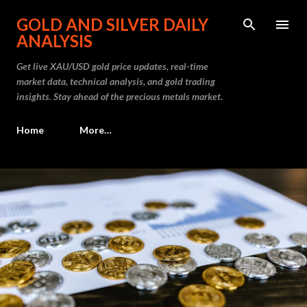
Skip to main content
GOLD AND SILVER DAILY
ANALYSIS
Get live XAU/USD gold price updates, real-time
market data, technical analysis, and gold trading
insights. Stay ahead of the precious metals market.
Home
More…
P
o
s
t
s