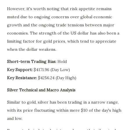
However, it's worth noting that risk appetite remains
muted due to ongoing concerns over global economic
growth and the ongoing trade tensions between major
economies. The strength of the US dollar has also been a
limiting factor for gold prices, which tend to appreciate
when the dollar weakens.
Short-term Trading Bias:
Hold
Key Support:
$4171.96 (Day Low)
Key Resistance:
$4256.24 (Day High)
Silver Technical and Macro Analysis
Similar to gold, silver has been trading in a narrow range,
with its price fluctuating within mere $10 of the day's high
and low.