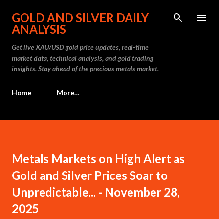
Skip to main content
GOLD AND SILVER DAILY
ANALYSIS
Get live XAU/USD gold price updates, real-time
market data, technical analysis, and gold trading
insights. Stay ahead of the precious metals market.
Home
More…
Metals Markets on High Alert as
Gold and Silver Prices Soar to
Unpredictable... - November 28,
2025