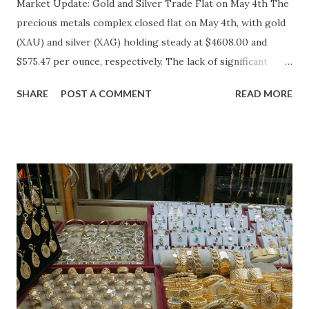
Market Update: Gold and Silver Trade Flat on May 4th The
precious metals complex closed flat on May 4th, with gold
(XAU) and silver (XAG) holding steady at $4608.00 and
$575.47 per ounce, respectively. The lack of significant
price movement is likely a reflection of the current market
SHARE
POST A COMMENT
READ MORE
environment, where inflation concerns have been tempered
by moderating economic indicators. Gold (XAU) Analysis
Technical Analysis The technical picture for gold remains
neutral, with prices fluctuating within a relatively narrow
range over the past week. The 50-day moving average
($4622.65) is currently acting as a strong support level,
while the recent high at $4654.08 represents a resistance
point that has yet to be breached. Given the absence of
clear buying or selling pressure, we lean towards a "Hold"
recommendation in the short term. Macro Analysis The
macro environment has been less conducive to gold's