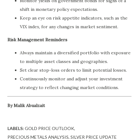
Monitor yields on government bonds for signs of a
shift in monetary policy expectations.
Keep an eye on risk appetite indicators, such as the
VIX index, for any changes in market sentiment.
Risk Management Reminders
Always maintain a diversified portfolio with exposure
to multiple asset classes and geographies.
Set clear stop-loss orders to limit potential losses.
Continuously monitor and adjust your investment
strategy to reflect changing market conditions.
By Malik Abualzait
LABELS:
GOLD PRICE OUTLOOK
PRECIOUS METALS ANALYSIS
SILVER PRICE UPDATE