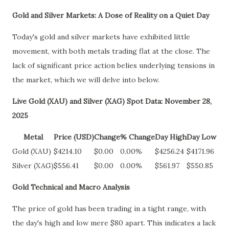
Gold and Silver Markets: A Dose of Reality on a Quiet Day
Today's gold and silver markets have exhibited little
movement, with both metals trading flat at the close. The
lack of significant price action belies underlying tensions in
the market, which we will delve into below.
Live Gold (XAU) and Silver (XAG) Spot Data: November 28,
2025
Metal
Price (USD)
Change
% Change
Day High
Day Low
Gold (XAU)
$4214.10
$0.00
0.00%
$4256.24
$4171.96
Silver (XAG)
$556.41
$0.00
0.00%
$561.97
$550.85
Gold Technical and Macro Analysis
The price of gold has been trading in a tight range, with
the day's high and low mere $80 apart. This indicates a lack