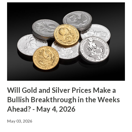
between $4032.67 and $4114.13. The metal's inability to
break above or below this level suggests that bulls and
bears are evenly matched in the short term. Metal Price
(USD) Change % Change Day High Day Low Gold (XAU)
4073.40 0.00 0.00% 4114.13 4032.67 Key support and
resistance levels to watch: Support: $4025 - a level where
gold tends to find buying interest Resistance: $4125 - a
zone where bulls face selling pressure Gold (XAU) Macro
Analysis Macroeconomic drivers suggest that...
Will Gold and Silver Prices Make a
Bullish Breakthrough in the Weeks
Ahead? - May 4, 2026
May 03, 2026