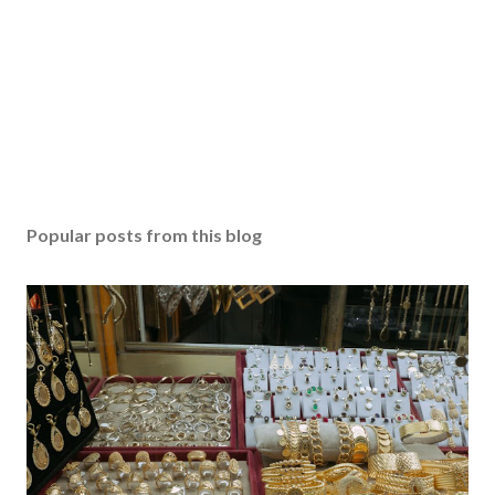
Popular posts from this blog