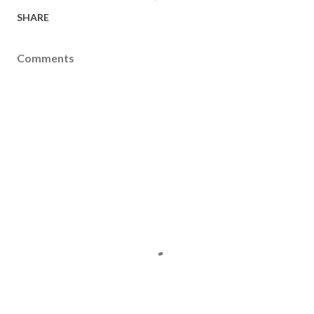
SHARE
Comments