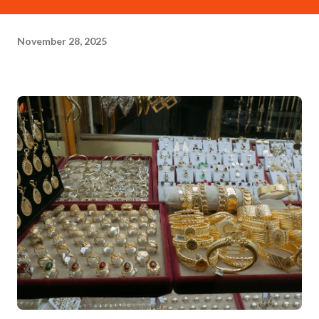
November 28, 2025