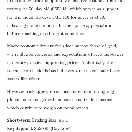
From a technical standpoint, we observe that silver is also
testing its 50-day MA ($558.13), which serves as support
for the metal. However, the RSI for silver is at 38,
indicating some room for further price appreciation
before reaching overbought conditions.
Macroeconomic drivers for silver mirror those of gold,
with inflation concerns and expectations of accommodative
monetary policies supporting prices. Additionally, the
recent drop in yields has led investors to seek safe-haven
assets like silver.
However, risk appetite remains muted due to ongoing
global economic growth concerns and trade tensions,
which continue to weigh on metal prices.
Short-term Trading Bias:
Hold
Key Support:
$550.85 (Day Low)