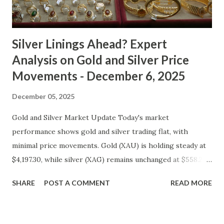
typical safe-haven appeal. As inflation expectations have
cooled slightly, i...
Silver Linings Ahead? Expert
Analysis on Gold and Silver Price
Movements - December 6, 2025
December 05, 2025
Gold and Silver Market Update Today's market
performance shows gold and silver trading flat, with
minimal price movements. Gold (XAU) is holding steady at
$4,197.30, while silver (XAG) remains unchanged at $558.27.
Metal Price (USD) Change % Change Day High Day Low
SHARE
POST A COMMENT
READ MORE
Gold (XAU) 4197.30 0.00 0.00% 4239.27 4155.33 Silver (XAG)
558.27 0.00 0.00% 563.85 552.69 Gold Technical and Macro
Analysis From a technical perspective, gold's price action