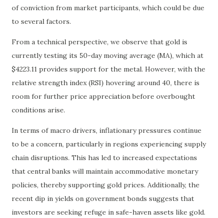
of conviction from market participants, which could be due
to several factors.
From a technical perspective, we observe that gold is
currently testing its 50-day moving average (MA), which at
$4223.11 provides support for the metal. However, with the
relative strength index (RSI) hovering around 40, there is
room for further price appreciation before overbought
conditions arise.
In terms of macro drivers, inflationary pressures continue
to be a concern, particularly in regions experiencing supply
chain disruptions. This has led to increased expectations
that central banks will maintain accommodative monetary
policies, thereby supporting gold prices. Additionally, the
recent dip in yields on government bonds suggests that
investors are seeking refuge in safe-haven assets like gold.