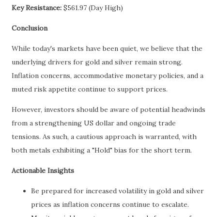
Key Resistance:
$561.97 (Day High)
Conclusion
While today's markets have been quiet, we believe that the
underlying drivers for gold and silver remain strong.
Inflation concerns, accommodative monetary policies, and a
muted risk appetite continue to support prices.
However, investors should be aware of potential headwinds
from a strengthening US dollar and ongoing trade
tensions. As such, a cautious approach is warranted, with
both metals exhibiting a "Hold" bias for the short term.
Actionable Insights
Be prepared for increased volatility in gold and silver
prices as inflation concerns continue to escalate.