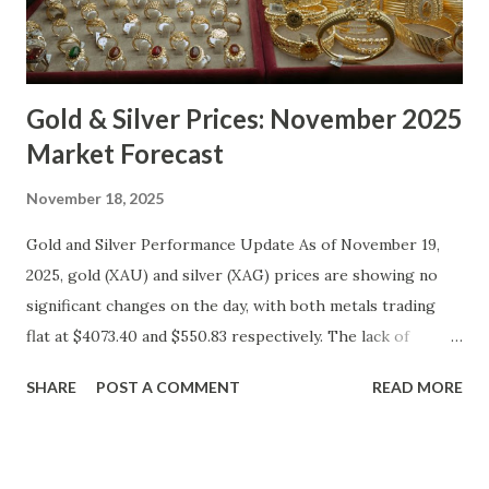
Gold & Silver Prices: November 2025
Market Forecast
November 18, 2025
Gold and Silver Performance Update As of November 19,
2025, gold (XAU) and silver (XAG) prices are showing no
significant changes on the day, with both metals trading
flat at $4073.40 and $550.83 respectively. The lack of
movement follows a relatively calm session for precious
SHARE
POST A COMMENT
READ MORE
metals, with investors likely consolidating positions ahead
of key economic data releases. Gold (XAU) Technical
Analysis From a technical perspective, gold has maintained
its range-bound behavior over the past few days, stuck