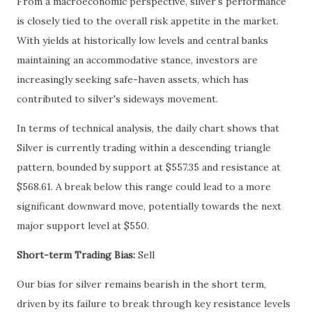
From a macroeconomic perspective, silver's performance
is closely tied to the overall risk appetite in the market.
With yields at historically low levels and central banks
maintaining an accommodative stance, investors are
increasingly seeking safe-haven assets, which has
contributed to silver's sideways movement.
In terms of technical analysis, the daily chart shows that
Silver is currently trading within a descending triangle
pattern, bounded by support at $557.35 and resistance at
$568.61. A break below this range could lead to a more
significant downward move, potentially towards the next
major support level at $550.
Short-term Trading Bias:
Sell
Our bias for silver remains bearish in the short term,
driven by its failure to break through key resistance levels