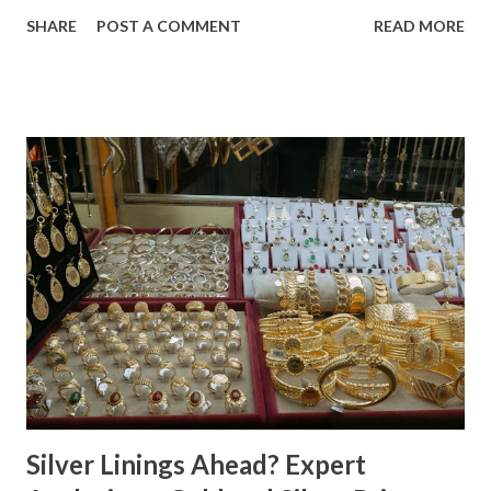
price movement is likely a reflection of the current market
SHARE
POST A COMMENT
READ MORE
environment, where inflation concerns have been tempered
by moderating economic indicators. Gold (XAU) Analysis
Technical Analysis The technical picture for gold remains
neutral, with prices fluctuating within a relatively narrow
range over the past week. The 50-day moving average
($4622.65) is currently acting as a strong support level,
while the recent high at $4654.08 represents a resistance
point that has yet to be breached. Given the absence of
clear buying or selling pressure, we lean towards a "Hold"
recommendation in the short term. Macro Analysis The
macro environment has been less conducive to gold's
typical safe-haven appeal. As inflation expectations have
cooled slightly, i...
Silver Linings Ahead? Expert