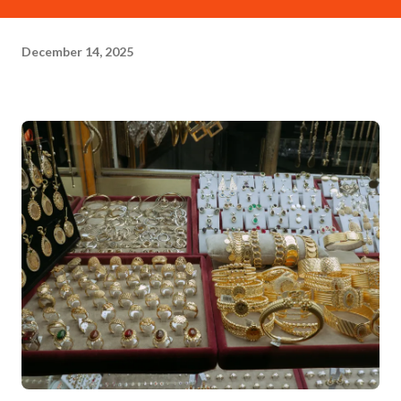
December 14, 2025