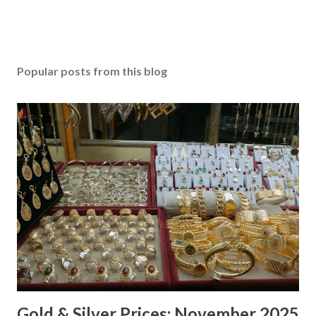
Popular posts from this blog
Gold & Silver Prices: November 2025