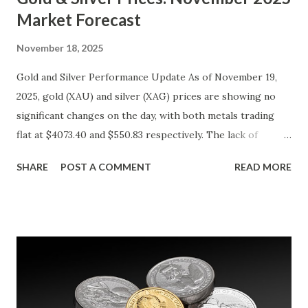
Market Forecast
November 18, 2025
Gold and Silver Performance Update As of November 19,
2025, gold (XAU) and silver (XAG) prices are showing no
significant changes on the day, with both metals trading
flat at $4073.40 and $550.83 respectively. The lack of
movement follows a relatively calm session for precious
SHARE
POST A COMMENT
READ MORE
metals, with investors likely consolidating positions ahead
of key economic data releases. Gold (XAU) Technical
Analysis From a technical perspective, gold has maintained
its range-bound behavior over the past few days, stuck
between $4032.67 and $4114.13. The metal's inability to
break above or below this level suggests that bulls and
bears are evenly matched in the short term. Metal Price
(USD) Change % Change Day High Day Low Gold (XAU)