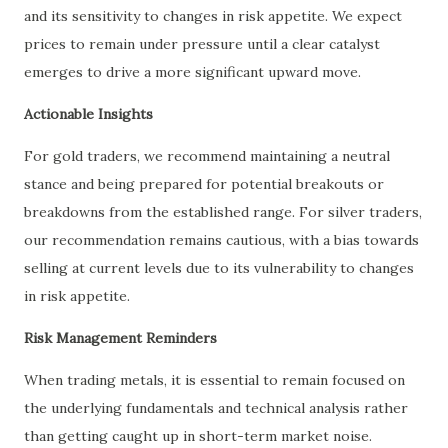
and its sensitivity to changes in risk appetite. We expect
prices to remain under pressure until a clear catalyst
emerges to drive a more significant upward move.
Actionable Insights
For gold traders, we recommend maintaining a neutral
stance and being prepared for potential breakouts or
breakdowns from the established range. For silver traders,
our recommendation remains cautious, with a bias towards
selling at current levels due to its vulnerability to changes
in risk appetite.
Risk Management Reminders
When trading metals, it is essential to remain focused on
the underlying fundamentals and technical analysis rather
than getting caught up in short-term market noise.