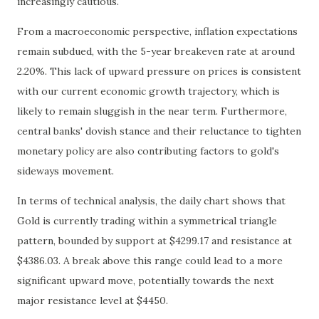
increasingly cautious.
From a macroeconomic perspective, inflation expectations
remain subdued, with the 5-year breakeven rate at around
2.20%. This lack of upward pressure on prices is consistent
with our current economic growth trajectory, which is
likely to remain sluggish in the near term. Furthermore,
central banks' dovish stance and their reluctance to tighten
monetary policy are also contributing factors to gold's
sideways movement.
In terms of technical analysis, the daily chart shows that
Gold is currently trading within a symmetrical triangle
pattern, bounded by support at $4299.17 and resistance at
$4386.03. A break above this range could lead to a more
significant upward move, potentially towards the next
major resistance level at $4450.