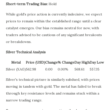
Short-term Trading Bias:
Hold
While gold's price action is currently indecisive, we expect
prices to remain within the established range until a clear
catalyst emerges. Our bias remains neutral for now, with
traders advised to be cautious of any significant breakouts
or breakdowns.
Silver Technical Analysis
Metal
Price (USD)
Change
% Change
Day High
Day Low
Silver (XAG)
562.98
0.00
0.00%
568.61
557.35
Silver's technical picture is similarly subdued, with prices
moving in tandem with gold. The metal has failed to break
through key resistance levels and remains stuck within a
narrow trading range.