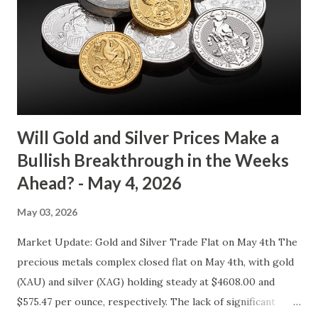
4073.40 0.00 0.00% 4114.13 4032.67 Key support and
resistance levels to watch: Support: $4025 - a level where
gold tends to find buying interest Resistance: $4125 - a
zone where bulls face selling pressure Gold (XAU) Macro
Analysis Macroeconomic drivers suggest that...
Will Gold and Silver Prices Make a
Bullish Breakthrough in the Weeks
Ahead? - May 4, 2026
May 03, 2026
Market Update: Gold and Silver Trade Flat on May 4th The
precious metals complex closed flat on May 4th, with gold
(XAU) and silver (XAG) holding steady at $4608.00 and
$575.47 per ounce, respectively. The lack of significant