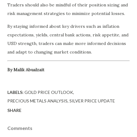
Traders should also be mindful of their position sizing and
risk management strategies to minimize potential losses.
By staying informed about key drivers such as inflation
expectations, yields, central bank actions, risk appetite, and
USD strength, traders can make more informed decisions
and adapt to changing market conditions.
By Malik Abualzait
LABELS:
GOLD PRICE OUTLOOK
PRECIOUS METALS ANALYSIS
SILVER PRICE UPDATE
SHARE
Comments