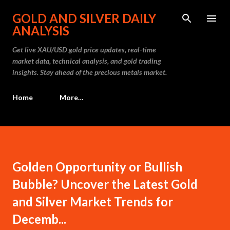
Skip to main content
GOLD AND SILVER DAILY
ANALYSIS
Get live XAU/USD gold price updates, real-time
market data, technical analysis, and gold trading
insights. Stay ahead of the precious metals market.
Home
More…
Golden Opportunity or Bullish
Bubble? Uncover the Latest Gold
and Silver Market Trends for
Decemb...