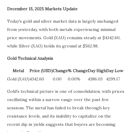
December 15, 2025 Markets Update
Today's gold and silver market data is largely unchanged
from yesterday, with both metals experiencing minimal
price movements. Gold (XAU) remains steady at $4342.60,
while Silver (XAG) holds its ground at $562.98.
Gold Technical Analysis
Metal
Price (USD)
Change
% Change
Day High
Day Low
Gold (XAU)
4342.60
0.00
0.00%
4386.03
4299.17
Gold's technical picture is one of consolidation, with prices
oscillating within a narrow range over the past few
sessions. The metal has failed to break through key
resistance levels, and its inability to capitalize on the
recent dip in yields suggests that buyers are becoming