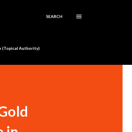
SEARCH
 (Topical Authority)
 Gold
in ...