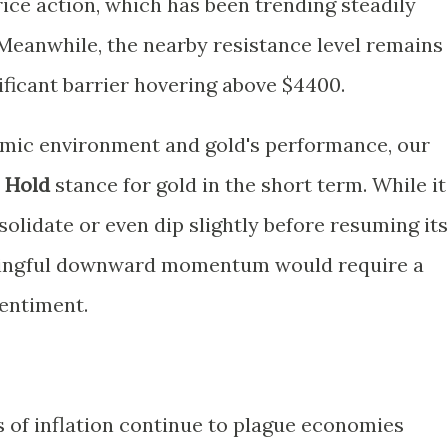
price action, which has been trending steadily
eanwhile, the nearby resistance level remains
nificant barrier hovering above $4400.
mic environment and gold's performance, our
a
Hold
stance for gold in the short term. While it
solidate or even dip slightly before resuming its
ningful downward momentum would require a
sentiment.
s of inflation continue to plague economies