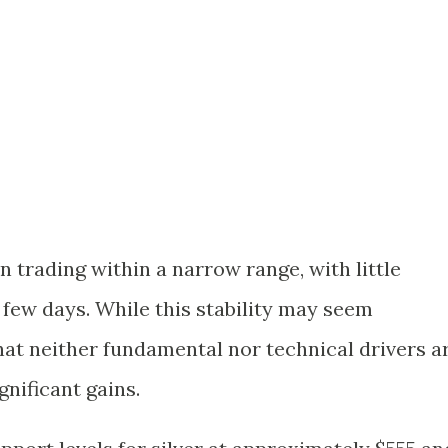
en trading within a narrow range, with little
 few days. While this stability may seem
that neither fundamental nor technical drivers a
nificant gains.