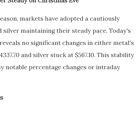
ver Steady on Christmas Eve
season, markets have adopted a cautiously
d silver maintaining their steady pace. Today's
reveals no significant changes in either metal's
337.70 and silver stuck at $567.10. This stability 
any notable percentage changes or intraday
is