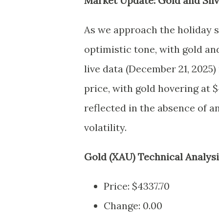
Market Update: Gold and Sil
As we approach the holiday 
optimistic tone, with gold an
live data (December 21, 2025) 
price, with gold hovering at $4
reflected in the absence of 
volatility.
Gold (XAU) Technical Analys
Price: $4337.70
Change: 0.00