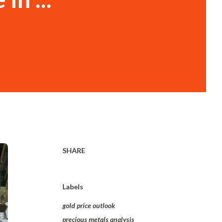
SHARE
Labels
gold price outlook
precious metals analysis