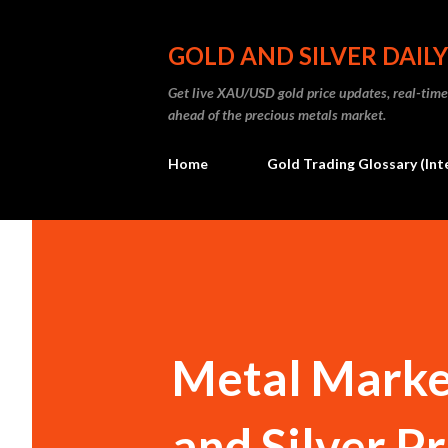
GOLD AND SILVER DAILY
Get live XAU/USD gold price updates, real-time 
ahead of the precious metals market.
Home
Gold Trading Glossary (Int
Metal Market
and Silver Pr