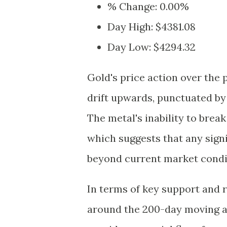
% Change: 0.00%
Day High: $4381.08
Day Low: $4294.32
Gold's price action over the 
drift upwards, punctuated by 
The metal's inability to brea
which suggests that any sign
beyond current market condi
In terms of key support and r
around the 200-day moving a