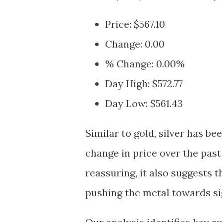
Price: $567.10
Change: 0.00
% Change: 0.00%
Day High: $572.77
Day Low: $561.43
Similar to gold, silver has be
change in price over the past
reassuring, it also suggests 
pushing the metal towards sig