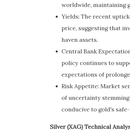
worldwide, maintaining go
Yields: The recent uptick 
price, suggesting that i
haven assets.
Central Bank Expectation
policy continues to supp
expectations of prolong
Risk Appetite: Market se
of uncertainty stemming 
conducive to gold's safe
Silver (XAG) Technical Analys