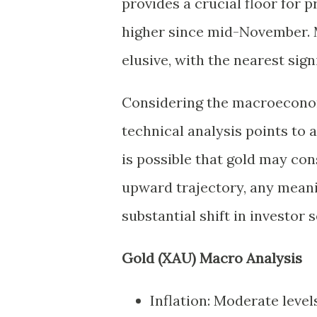
provides a crucial floor for 
higher since mid-November. M
elusive, with the nearest sig
Considering the macroecono
technical analysis points to 
is possible that gold may con
upward trajectory, any mea
substantial shift in investor 
Gold (XAU) Macro Analysis
Inflation: Moderate level