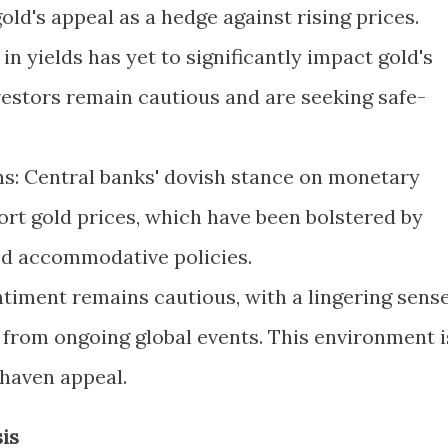
ld's appeal as a hedge against rising prices.
in yields has yet to significantly impact gold's
nvestors remain cautious and are seeking safe-
s: Central banks' dovish stance on monetary
ort gold prices, which have been bolstered by
ed accommodative policies.
ntiment remains cautious, with a lingering sens
from ongoing global events. This environment i
-haven appeal.
is