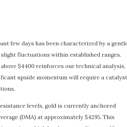
past few days has been characterized by a gentl
slight fluctuations within established ranges.
k above $4400 reinforces our technical analysis,
ificant upside momentum will require a catalys
tions.
esistance levels, gold is currently anchored
verage (DMA) at approximately $4295. This