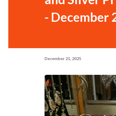
- December 
December 21, 2025