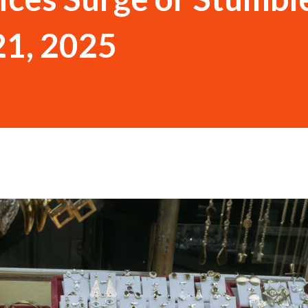
21, 2025