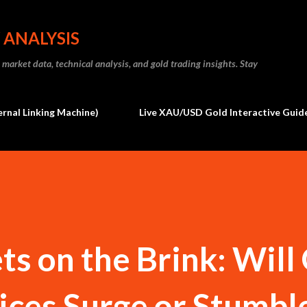
Skip to main content
 ANALYSIS
market data, technical analysis, and gold trading insights. Stay
ernal Linking Machine)
Live XAU/USD Gold Interactive Guide
s on the Brink: Will
ices Surge or Stumble 