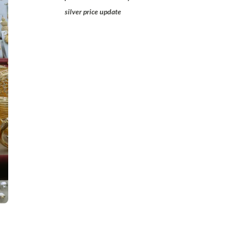
silver price update