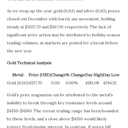
As we wrap up the year, gold (XAU) and silver (XAG) prices
closed out December with barely any movement, holding
steady at $4337.70 and $567.10 respectively. The lack of
significant price action may be attributed to holiday season
trading volumes, as markets are poised for a break before
the new year.
Gold Technical Analysis
Metal
Price (USD)
Change
% Change
Day High
Day Low
Gold (XAU)
4337.70
0.00
0.00%
4381.08
4294.32
Gold's price stagnation can be attributed to the metal's
inability to break through key resistance levels around
$4350-$4360. The recent trading range has been bounded
by these levels, and a close above $4350 would likely
trigger fresh buying interest. In contrast, if prices fall