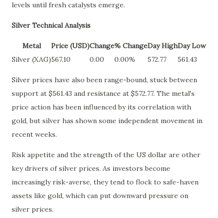
levels until fresh catalysts emerge.
Silver Technical Analysis
Metal
Price (USD)
Change
% Change
Day High
Day Low
Silver (XAG)
567.10
0.00
0.00%
572.77
561.43
Silver prices have also been range-bound, stuck between
support at $561.43 and resistance at $572.77. The metal's
price action has been influenced by its correlation with
gold, but silver has shown some independent movement in
recent weeks.
Risk appetite and the strength of the US dollar are other
key drivers of silver prices. As investors become
increasingly risk-averse, they tend to flock to safe-haven
assets like gold, which can put downward pressure on
silver prices.