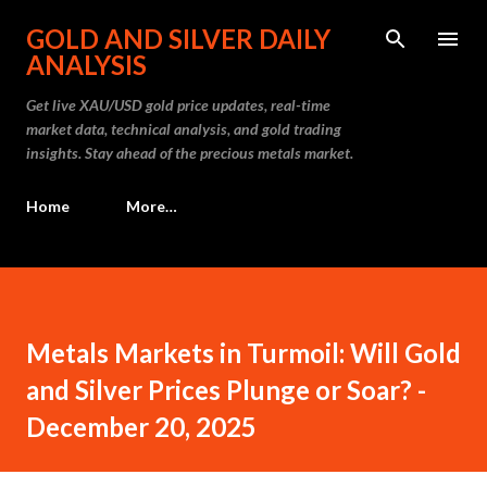
Skip to main content
GOLD AND SILVER DAILY
ANALYSIS
Get live XAU/USD gold price updates, real-time
market data, technical analysis, and gold trading
insights. Stay ahead of the precious metals market.
Home
More…
Metals Markets in Turmoil: Will Gold
and Silver Prices Plunge or Soar? -
December 20, 2025