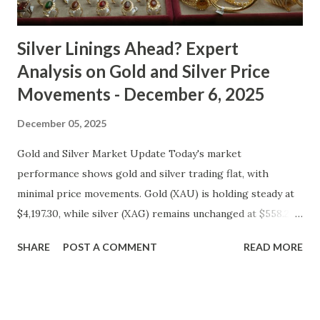
cooled slightly, i...
Silver Linings Ahead? Expert
Analysis on Gold and Silver Price
Movements - December 6, 2025
December 05, 2025
Gold and Silver Market Update Today's market
performance shows gold and silver trading flat, with
minimal price movements. Gold (XAU) is holding steady at
$4,197.30, while silver (XAG) remains unchanged at $558.27.
Metal Price (USD) Change % Change Day High Day Low
SHARE
POST A COMMENT
READ MORE
Gold (XAU) 4197.30 0.00 0.00% 4239.27 4155.33 Silver (XAG)
558.27 0.00 0.00% 563.85 552.69 Gold Technical and Macro
Analysis From a technical perspective, gold's price action
suggests a consolidation phase, with prices oscillating