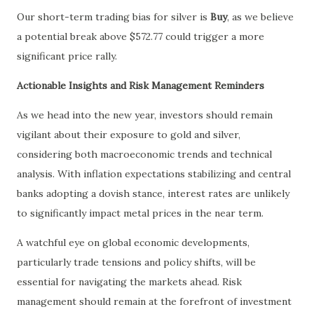
Our short-term trading bias for silver is
Buy
, as we believe
a potential break above $572.77 could trigger a more
significant price rally.
Actionable Insights and Risk Management Reminders
As we head into the new year, investors should remain
vigilant about their exposure to gold and silver,
considering both macroeconomic trends and technical
analysis. With inflation expectations stabilizing and central
banks adopting a dovish stance, interest rates are unlikely
to significantly impact metal prices in the near term.
A watchful eye on global economic developments,
particularly trade tensions and policy shifts, will be
essential for navigating the markets ahead. Risk
management should remain at the forefront of investment