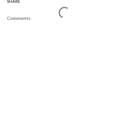
SHARE
Comments