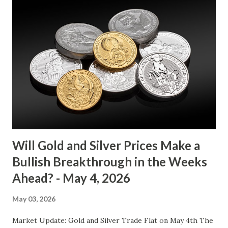
between $4032.67 and $4114.13. The metal's inability to
break above or below this level suggests that bulls and
bears are evenly matched in the short term. Metal Price
(USD) Change % Change Day High Day Low Gold (XAU)
4073.40 0.00 0.00% 4114.13 4032.67 Key support and
resistance levels to watch: Support: $4025 - a level where
gold tends to find buying interest Resistance: $4125 - a
zone where bulls face selling pressure Gold (XAU) Macro
Analysis Macroeconomic drivers suggest that...
Will Gold and Silver Prices Make a
Bullish Breakthrough in the Weeks
Ahead? - May 4, 2026
May 03, 2026
Market Update: Gold and Silver Trade Flat on May 4th The