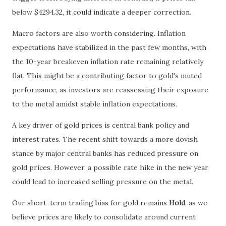
below $4294.32, it could indicate a deeper correction.
Macro factors are also worth considering. Inflation
expectations have stabilized in the past few months, with
the 10-year breakeven inflation rate remaining relatively
flat. This might be a contributing factor to gold's muted
performance, as investors are reassessing their exposure
to the metal amidst stable inflation expectations.
A key driver of gold prices is central bank policy and
interest rates. The recent shift towards a more dovish
stance by major central banks has reduced pressure on
gold prices. However, a possible rate hike in the new year
could lead to increased selling pressure on the metal.
Our short-term trading bias for gold remains
Hold
, as we
believe prices are likely to consolidate around current