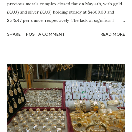
precious metals complex closed flat on May 4th, with gold
(XAU) and silver (XAG) holding steady at $4608.00 and
$575.47 per ounce, respectively. The lack of significant
price movement is likely a reflection of the current market
SHARE
POST A COMMENT
READ MORE
environment, where inflation concerns have been tempered
by moderating economic indicators. Gold (XAU) Analysis
Technical Analysis The technical picture for gold remains
neutral, with prices fluctuating within a relatively narrow
range over the past week. The 50-day moving average
($4622.65) is currently acting as a strong support level,
while the recent high at $4654.08 represents a resistance
point that has yet to be breached. Given the absence of
clear buying or selling pressure, we lean towards a "Hold"
recommendation in the short term. Macro Analysis The
macro environment has been less conducive to gold's
typical safe-haven appeal. As inflation expectations have