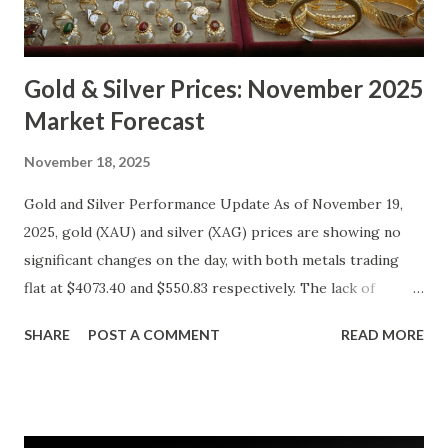
Gold & Silver Prices: November 2025
Market Forecast
November 18, 2025
Gold and Silver Performance Update As of November 19,
2025, gold (XAU) and silver (XAG) prices are showing no
significant changes on the day, with both metals trading
flat at $4073.40 and $550.83 respectively. The lack of
movement follows a relatively calm session for precious
SHARE
POST A COMMENT
READ MORE
metals, with investors likely consolidating positions ahead
of key economic data releases. Gold (XAU) Technical
Analysis From a technical perspective, gold has maintained
its range-bound behavior over the past few days, stuck