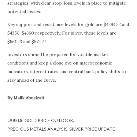
strategies, with clear stop-loss levels in place to mitigate
potential losses.
Key support and resistance levels for gold are $4294.32 and
$4350-$4360 respectively. For silver, these levels are
$561.43 and $572.77.
Investors should be prepared for volatile market
conditions and keep a close eye on macroeconomic
indicators, interest rates, and central bank policy shifts to
stay ahead of the curve.
By Malik Abualzait
LABELS:
GOLD PRICE OUTLOOK
PRECIOUS METALS ANALYSIS
SILVER PRICE UPDATE