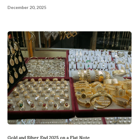
December 20, 2025
Gold and Silver End 2025 on a Flat Note