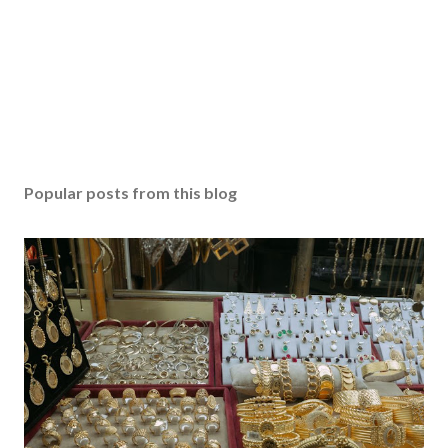
Popular posts from this blog