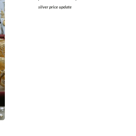
silver price update