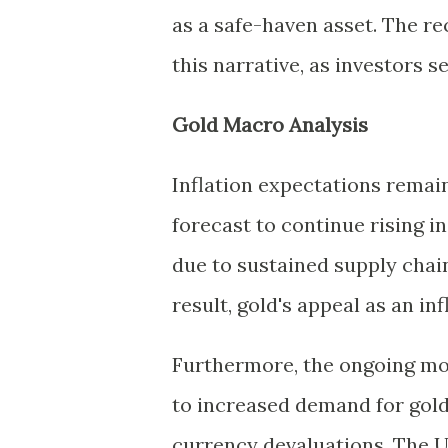
as a safe-haven asset. The re
this narrative, as investors s
Gold Macro Analysis
Inflation expectations remai
forecast to continue rising in
due to sustained supply chain
result, gold's appeal as an inf
Furthermore, the ongoing mon
to increased demand for gold
currency devaluations. The U