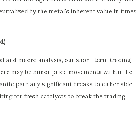
eutralized by the metal's inherent value in time
d)
al and macro analysis, our short-term trading
there may be minor price movements within the
nticipate any significant breaks to either side.
ing for fresh catalysts to break the trading