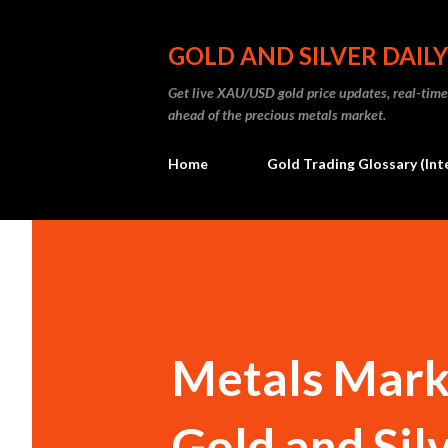
GOLD AND SILVER DAILY
Get live XAU/USD gold price updates, real-time 
ahead of the precious metals market.
Home
Gold Trading Glossary (Int
Metals Marke
Gold and Sil