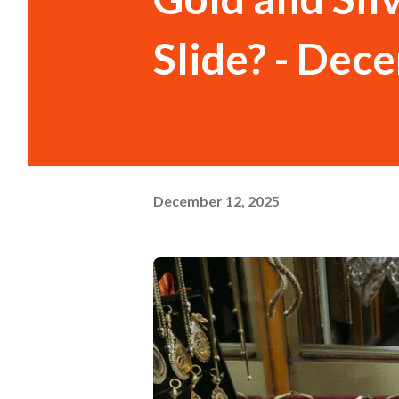
Slide? - Dec
December 12, 2025