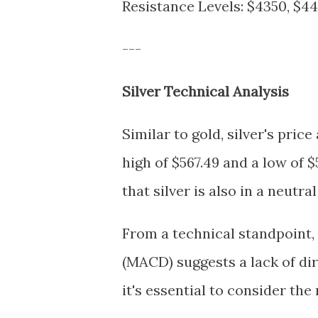
Resistance Levels: $4350, $4
---
Silver Technical Analysis
Similar to gold, silver's pri
high of $567.49 and a low of $
that silver is also in a neutr
From a technical standpoint
(MACD) suggests a lack of di
it's essential to consider th