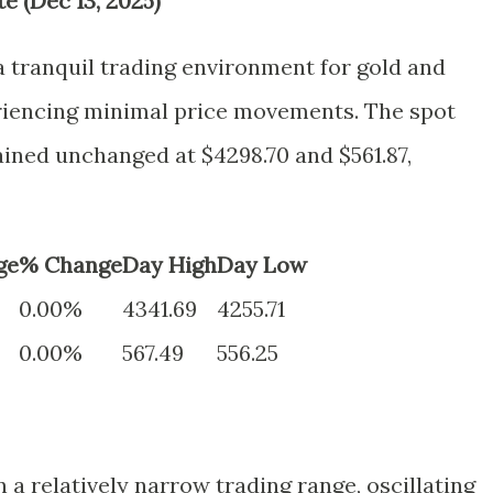
e (Dec 13, 2025)
a tranquil trading environment for gold and
eriencing minimal price movements. The spot
ained unchanged at $4298.70 and $561.87,
ge
% Change
Day High
Day Low
0.00%
4341.69
4255.71
0.00%
567.49
556.25
 a relatively narrow trading range, oscillating