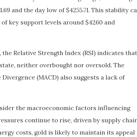
69 and the day low of $4255.71. This stability c
e of key support levels around $4260 and
 the Relative Strength Index (RSI) indicates tha
l state, neither overbought nor oversold. The
Divergence (MACD) also suggests a lack of
onsider the macroeconomic factors influencing
pressures continue to rise, driven by supply chai
rgy costs, gold is likely to maintain its appeal