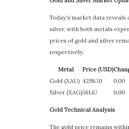
Gold and Silver Market Updat
Today's market data reveals 
silver, with both metals exp
prices of gold and silver rem
respectively.
Metal
Price (USD)
Chan
Gold (XAU)
4298.70
0.00
Silver (XAG)
561.87
0.00
Gold Technical Analysis
The gold price remains within