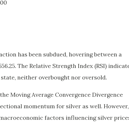
400
ce action has been subdued, hovering between a
556.25. The Relative Strength Index (RSI) indicat
al state, neither overbought nor oversold.
, the Moving Average Convergence Divergence
rectional momentum for silver as well. However,
e macroeconomic factors influencing silver price