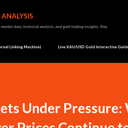
Skip to main content
 ANALYSIS
market data, technical analysis, and gold trading insights. Stay
ernal Linking Machine)
Live XAU/USD Gold Interactive Guide
ts Under Pressure: 
ver Prices Continue t