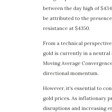
between the day high of $4341.
be attributed to the presenc
resistance at $4350.
From a technical perspective,
gold is currently in a neutra
Moving Average Convergence 
directional momentum.
However, it's essential to c
gold prices. As inflationary 
disruptions and increasing ene