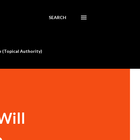
SEARCH
 (Topical Authority)
Will
o