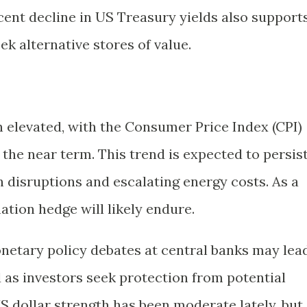
cent decline in US Treasury yields also support
eek alternative stores of value.
n elevated, with the Consumer Price Index (CPI)
 the near term. This trend is expected to persis
 disruptions and escalating energy costs. As a
lation hedge will likely endure.
etary policy debates at central banks may lea
 as investors seek protection from potential
S dollar strength has been moderate lately, but