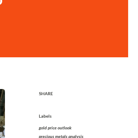
SHARE
Labels
gold price outlook
precious metals analysis