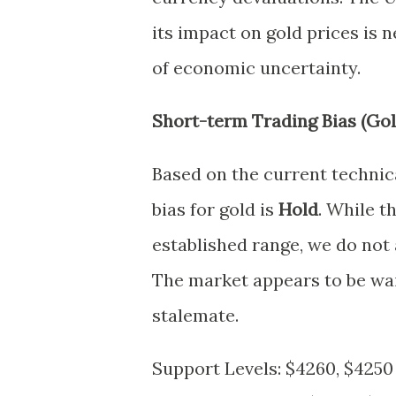
its impact on gold prices is n
of economic uncertainty.
Short-term Trading Bias (Gol
Based on the current technic
bias for gold is
Hold
. While 
established range, we do not a
The market appears to be wait
stalemate.
Support Levels: $4260, $4250