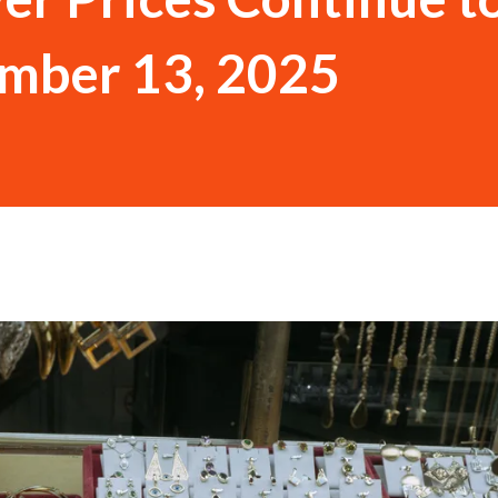
ember 13, 2025