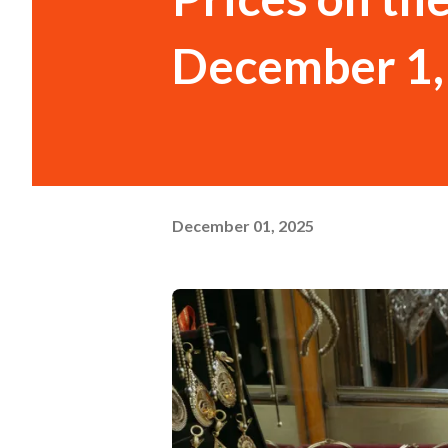
December 1,
December 01, 2025