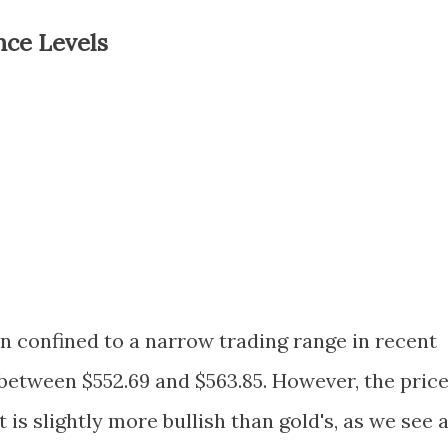
nce Levels
een confined to a narrow trading range in recent
 between $552.69 and $563.85. However, the pric
t is slightly more bullish than gold's, as we see 