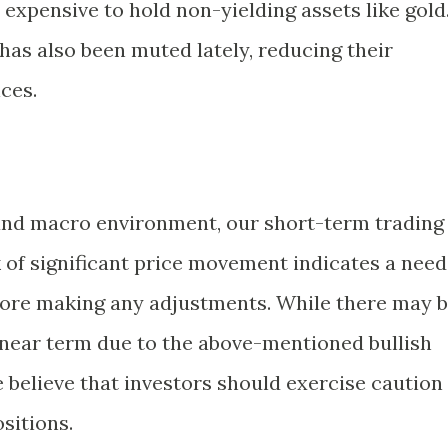
expensive to hold non-yielding assets like gold
has also been muted lately, reducing their
ices.
 and macro environment, our short-term trading
k of significant price movement indicates a need
fore making any adjustments. While there may 
 near term due to the above-mentioned bullish
e believe that investors should exercise caution
sitions.