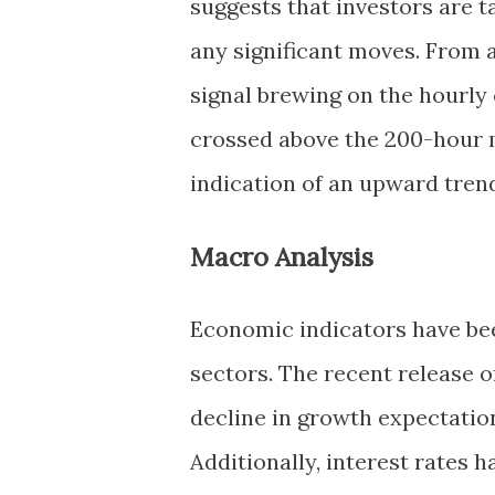
suggests that investors are 
any significant moves. From a
signal brewing on the hourly
crossed above the 200-hour m
indication of an upward trend
Macro Analysis
Economic indicators have be
sectors. The recent release 
decline in growth expectatio
Additionally, interest rates h