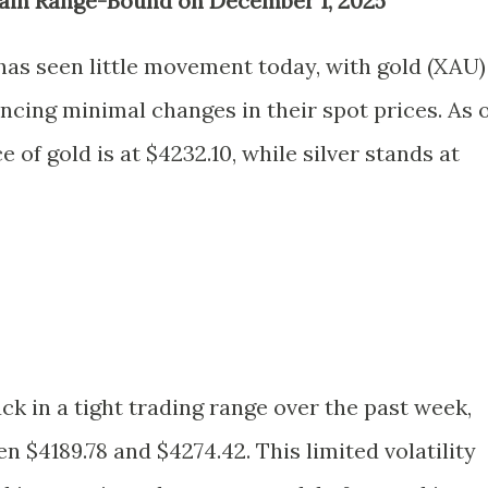
ain Range-Bound on December 1, 2025
as seen little movement today, with gold (XAU)
ncing minimal changes in their spot prices. As 
e of gold is at $4232.10, while silver stands at
k in a tight trading range over the past week,
n $4189.78 and $4274.42. This limited volatility