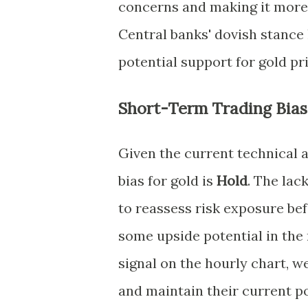
concerns and making it more 
Central banks' dovish stance 
potential support for gold pr
Short-Term Trading Bias
Given the current technical
bias for gold is
Hold
. The lac
to reassess risk exposure be
some upside potential in the
signal on the hourly chart, w
and maintain their current po