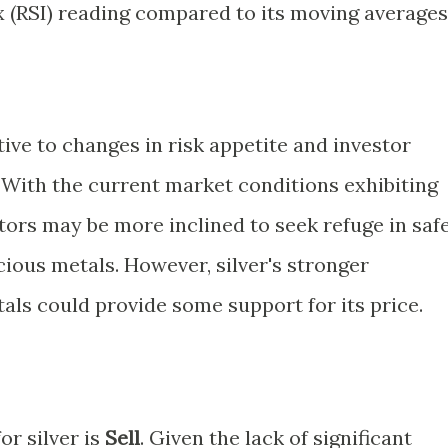
x (RSI) reading compared to its moving averages
tive to changes in risk appetite and investor
With the current market conditions exhibiting
estors may be more inclined to seek refuge in saf
ious metals. However, silver's stronger
ls could provide some support for its price.
or silver is
Sell
. Given the lack of significant