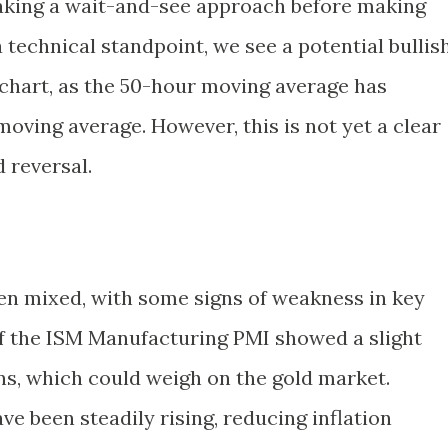
taking a wait-and-see approach before making
 technical standpoint, we see a potential bullis
 chart, as the 50-hour moving average has
oving average. However, this is not yet a clear
 reversal.
en mixed, with some signs of weakness in key
of the ISM Manufacturing PMI showed a slight
ns, which could weigh on the gold market.
ave been steadily rising, reducing inflation