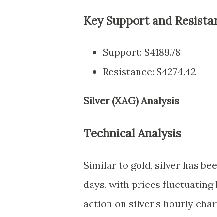
Key Support and Resista
Support: $4189.78
Resistance: $4274.42
Silver (XAG) Analysis
Technical Analysis
Similar to gold, silver has b
days, with prices fluctuating
action on silver's hourly char