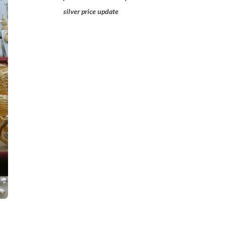
silver price update