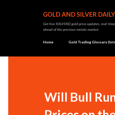
GOLD AND SILVER DAILY
Get live XAU/USD gold price updates, real-time 
ahead of the precious metals market.
Home
Gold Trading Glossary (Int
Will Bull Ru
Prices on the