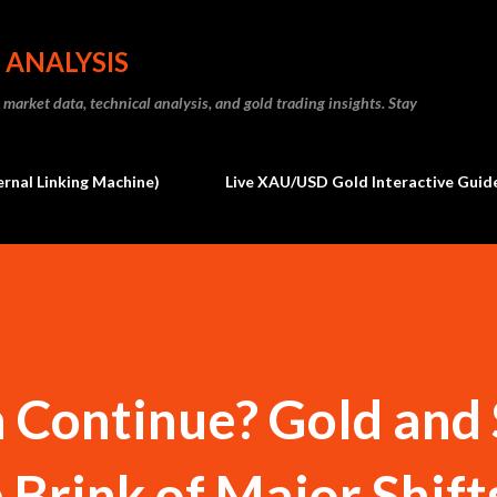
Skip to main content
 ANALYSIS
market data, technical analysis, and gold trading insights. Stay
ernal Linking Machine)
Live XAU/USD Gold Interactive Guide
n Continue? Gold and 
 Brink of Major Shifts