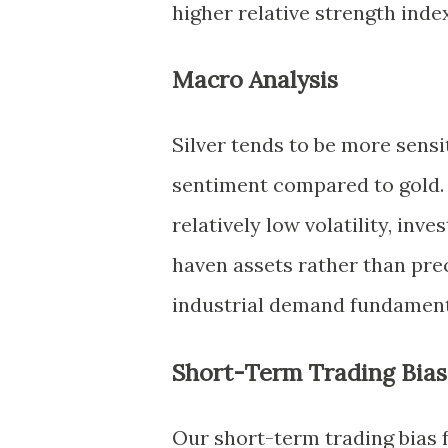
higher relative strength inde
Macro Analysis
Silver tends to be more sensi
sentiment compared to gold. 
relatively low volatility, inv
haven assets rather than prec
industrial demand fundamenta
Short-Term Trading Bias
Our short-term trading bias f