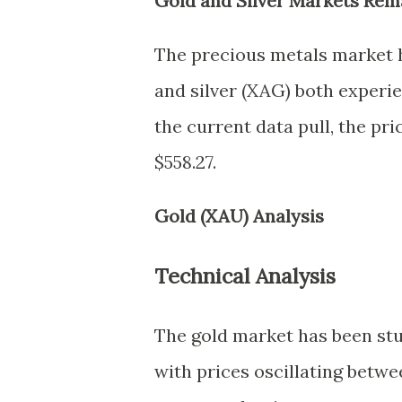
Gold and Silver Markets Rem
The precious metals market h
and silver (XAG) both experie
the current data pull, the pric
$558.27.
Gold (XAU) Analysis
Technical Analysis
The gold market has been stuc
with prices oscillating betwee