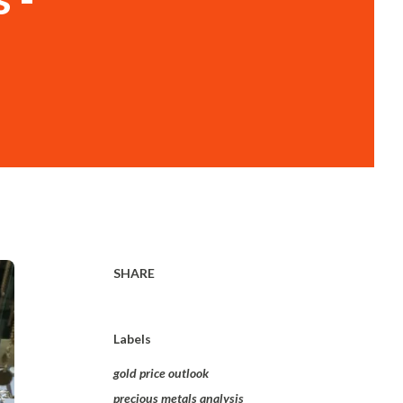
SHARE
Labels
gold price outlook
precious metals analysis