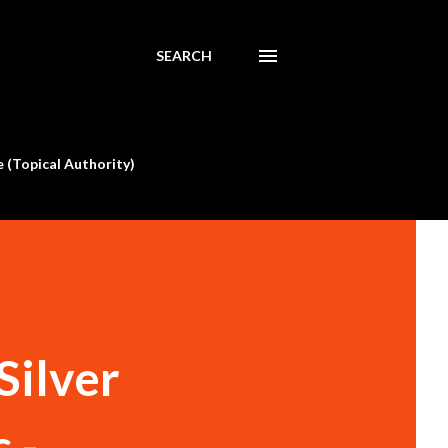
SEARCH
 (Topical Authority)
Silver
 -