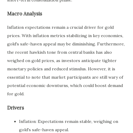
Macro Analysis
Inflation expectations remain a crucial driver for gold
prices. With inflation metrics stabilizing in key economies,
gold's safe-haven appeal may be diminishing. Furthermore,
the recent hawkish tone from central banks has also
weighed on gold prices, as investors anticipate tighter
monetary policies and reduced stimulus. However, it is
essential to note that market participants are still wary of
potential economic downturns, which could boost demand
for gold.
Drivers
Inflation: Expectations remain stable, weighing on
gold's safe-haven appeal.