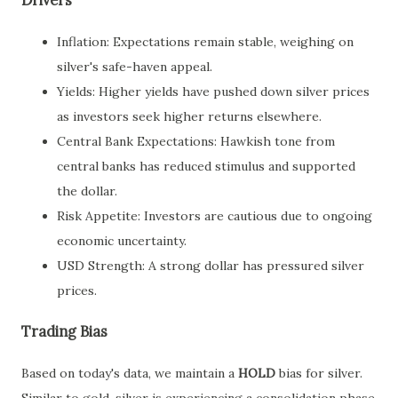
Drivers
Inflation: Expectations remain stable, weighing on
silver's safe-haven appeal.
Yields: Higher yields have pushed down silver prices
as investors seek higher returns elsewhere.
Central Bank Expectations: Hawkish tone from
central banks has reduced stimulus and supported
the dollar.
Risk Appetite: Investors are cautious due to ongoing
economic uncertainty.
USD Strength: A strong dollar has pressured silver
prices.
Trading Bias
Based on today's data, we maintain a
HOLD
bias for silver.
Similar to gold, silver is experiencing a consolidation phase