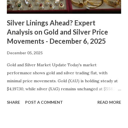
cooled slightly, i...
Silver Linings Ahead? Expert
Analysis on Gold and Silver Price
Movements - December 6, 2025
December 05, 2025
Gold and Silver Market Update Today's market
performance shows gold and silver trading flat, with
minimal price movements. Gold (XAU) is holding steady at
$4,197.30, while silver (XAG) remains unchanged at $558.27.
Metal Price (USD) Change % Change Day High Day Low
SHARE
POST A COMMENT
READ MORE
Gold (XAU) 4197.30 0.00 0.00% 4239.27 4155.33 Silver (XAG)
558.27 0.00 0.00% 563.85 552.69 Gold Technical and Macro
Analysis From a technical perspective, gold's price action