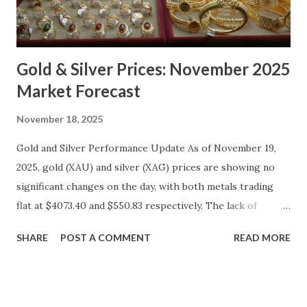
Gold & Silver Prices: November 2025
Market Forecast
November 18, 2025
Gold and Silver Performance Update As of November 19,
2025, gold (XAU) and silver (XAG) prices are showing no
significant changes on the day, with both metals trading
flat at $4073.40 and $550.83 respectively. The lack of
movement follows a relatively calm session for precious
SHARE
POST A COMMENT
READ MORE
metals, with investors likely consolidating positions ahead
of key economic data releases. Gold (XAU) Technical
Analysis From a technical perspective, gold has maintained
its range-bound behavior over the past few days, stuck