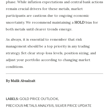
phase. While inflation expectations and central bank actions
remain crucial drivers for these metals, market
participants are cautious due to ongoing economic
uncertainty. We recommend maintaining a
HOLD
bias for
both metals until clearer trends emerge.
As always, it is essential to remember that risk
management should be a top priority in any trading
strategy. Set clear stop-loss levels, position sizing, and
adjust your portfolio according to changing market
conditions.
By Malik Abualzait
LABELS:
GOLD PRICE OUTLOOK
PRECIOUS METALS ANALYSIS
SILVER PRICE UPDATE