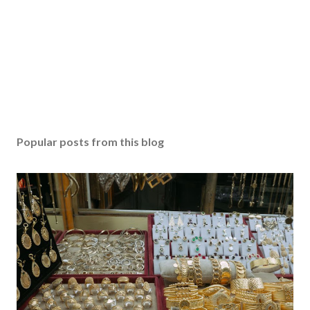
Popular posts from this blog