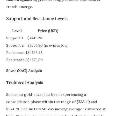
trends emerge.
Support and Resistance Levels
Level
Price (USD)
Support 1
$4415.20
Support 2
$4354.80 (previous low)
Resistance 1
$4526.45
Resistance 2
$4579.90
Silver (XAG) Analysis
Technical Analysis
Similar to gold, silver has been experiencing a
consolidation phase within the range of $563.40 and
$574.78. The metal's 50-day moving average is situated at