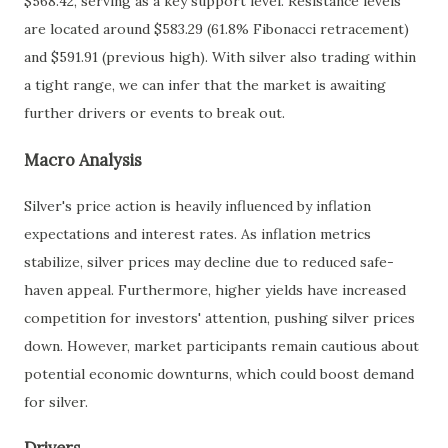
$568.42, serving as a key support level. Resistance levels
are located around $583.29 (61.8% Fibonacci retracement)
and $591.91 (previous high). With silver also trading within
a tight range, we can infer that the market is awaiting
further drivers or events to break out.
Macro Analysis
Silver's price action is heavily influenced by inflation
expectations and interest rates. As inflation metrics
stabilize, silver prices may decline due to reduced safe-
haven appeal. Furthermore, higher yields have increased
competition for investors' attention, pushing silver prices
down. However, market participants remain cautious about
potential economic downturns, which could boost demand
for silver.