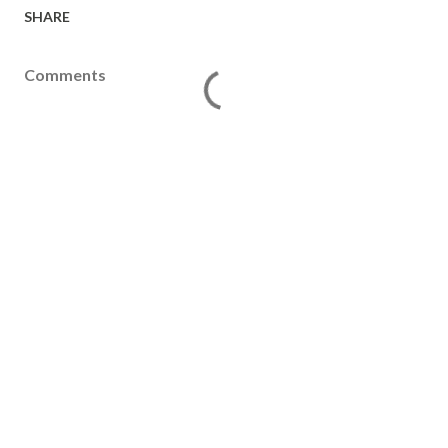
SHARE
Comments