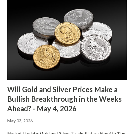
between $4032.67 and $4114.13. The metal's inability to
break above or below this level suggests that bulls and
bears are evenly matched in the short term. Metal Price
(USD) Change % Change Day High Day Low Gold (XAU)
4073.40 0.00 0.00% 4114.13 4032.67 Key support and
resistance levels to watch: Support: $4025 - a level where
gold tends to find buying interest Resistance: $4125 - a
zone where bulls face selling pressure Gold (XAU) Macro
Analysis Macroeconomic drivers suggest that...
Will Gold and Silver Prices Make a
Bullish Breakthrough in the Weeks
Ahead? - May 4, 2026
May 03, 2026
Market Update: Gold and Silver Trade Flat on May 4th The