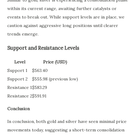
within its current range, awaiting further catalysts or
events to break out. While support levels are in place, we
caution against aggressive long positions until clearer
trends emerge.
Support and Resistance Levels
Level
Price (USD)
Support 1
$563.40
Support 2
$555.98 (previous low)
Resistance 1
$583.29
Resistance 2
$591.91
Conclusion
In conclusion, both gold and silver have seen minimal price
movements today, suggesting a short-term consolidation