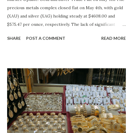
precious metals complex closed flat on May 4th, with gold
(XAU) and silver (XAG) holding steady at $4608.00 and
$575.47 per ounce, respectively. The lack of significant
price movement is likely a reflection of the current market
SHARE
POST A COMMENT
READ MORE
environment, where inflation concerns have been tempered
by moderating economic indicators. Gold (XAU) Analysis
Technical Analysis The technical picture for gold remains
neutral, with prices fluctuating within a relatively narrow
range over the past week. The 50-day moving average
($4622.65) is currently acting as a strong support level,
while the recent high at $4654.08 represents a resistance
point that has yet to be breached. Given the absence of
clear buying or selling pressure, we lean towards a "Hold"
recommendation in the short term. Macro Analysis The
macro environment has been less conducive to gold's
typical safe-haven appeal. As inflation expectations have