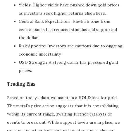
Yields: Higher yields have pushed down gold prices
as investors seek higher returns elsewhere.
Central Bank Expectations: Hawkish tone from
central banks has reduced stimulus and supported
the dollar.
Risk Appetite: Investors are cautious due to ongoing
economic uncertainty.
USD Strength: A strong dollar has pressured gold
prices.
Trading Bias
Based on today's data, we maintain a
HOLD
bias for gold.
The metal's price action suggests that it is consolidating
within its current range, awaiting further catalysts or
events to break out. While support levels are in place, we
caution against aggressive long positions until clearer