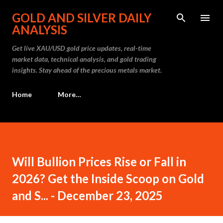
Skip to main content
GOLD AND SILVER DAILY
ANALYSIS
Get live XAU/USD gold price updates, real-time
market data, technical analysis, and gold trading
insights. Stay ahead of the precious metals market.
Home
More…
Will Bullion Prices Rise or Fall in
2026? Get the Inside Scoop on Gold
and S... - December 23, 2025