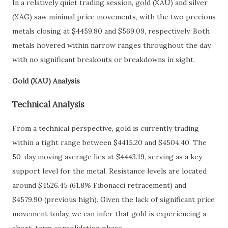
In a relatively quiet trading session, gold (XAU) and silver
(XAG) saw minimal price movements, with the two precious
metals closing at $4459.80 and $569.09, respectively. Both
metals hovered within narrow ranges throughout the day,
with no significant breakouts or breakdowns in sight.
Gold (XAU) Analysis
Technical Analysis
From a technical perspective, gold is currently trading
within a tight range between $4415.20 and $4504.40. The
50-day moving average lies at $4443.19, serving as a key
support level for the metal. Resistance levels are located
around $4526.45 (61.8% Fibonacci retracement) and
$4579.90 (previous high). Given the lack of significant price
movement today, we can infer that gold is experiencing a
short-term consolidation phase.