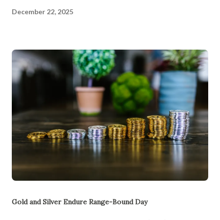
December 22, 2025
Gold and Silver Endure Range-Bound Day