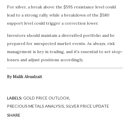
For silver, a break above the $595 resistance level could
lead to a strong rally, while a breakdown of the $580
support level could trigger a correction lower.
Investors should maintain a diversified portfolio and be
prepared for unexpected market events. As always, risk
management is key in trading, and it's essential to set stop-
losses and adjust positions accordingly.
By Malik Abualzait
LABELS:
GOLD PRICE OUTLOOK
PRECIOUS METALS ANALYSIS
SILVER PRICE UPDATE
SHARE