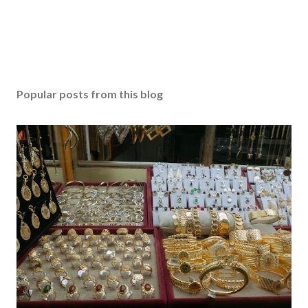
Popular posts from this blog