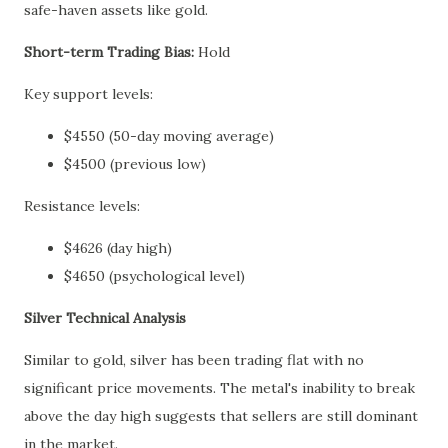
safe-haven assets like gold.
Short-term Trading Bias:
Hold
Key support levels:
$4550 (50-day moving average)
$4500 (previous low)
Resistance levels:
$4626 (day high)
$4650 (psychological level)
Silver Technical Analysis
Similar to gold, silver has been trading flat with no
significant price movements. The metal's inability to break
above the day high suggests that sellers are still dominant
in the market.