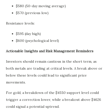
$580 (50-day moving average)
$570 (previous low)
Resistance levels:
$595 (day high)
$600 (psychological level)
Actionable Insights and Risk Management Reminders
Investors should remain cautious in the short term, as
both metals are trading at critical levels. A break above or
below these levels could lead to significant price
movements.
For gold, a breakdown of the $4550 support level could
trigger a correction lower, while a breakout above $4626
could signal a potential uptrend.