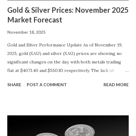
Gold & Silver Prices: November 2025
Market Forecast
November 18, 2025
Gold and Silver Performance Update As of November 19,
2025, gold (XAU) and silver (XAG) prices are showing no
significant changes on the day, with both metals trading
flat at $4073.40 and $550.83 respectively. The lack of
movement follows a relatively calm session for precious
SHARE
POST A COMMENT
READ MORE
metals, with investors likely consolidating positions ahead
of key economic data releases. Gold (XAU) Technical
Analysis From a technical perspective, gold has maintained
its range-bound behavior over the past few days, stuck
between $4032.67 and $4114.13. The metal's inability to
break above or below this level suggests that bulls and