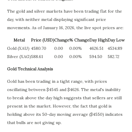
The gold and silver markets have been trading flat for the
day, with neither metal displaying significant price
movements. As of January 16, 2026, the live spot prices are:
Metal
Price (USD)
Change
% Change
Day High
Day Low
Gold (XAU)
4580.70
0.00
0.00%
4626.51
4534.89
Silver (XAG)
588.61
0.00
0.00%
594.50
582.72
Gold Technical Analysis
Gold has been trading in a tight range, with prices
oscillating between $4545 and $4626. The metal's inability
to break above the day high suggests that sellers are still
present in the market. However, the fact that gold is
holding above its 50-day moving average ($4550) indicates
that bulls are not giving up.