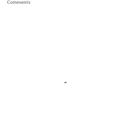
Comments