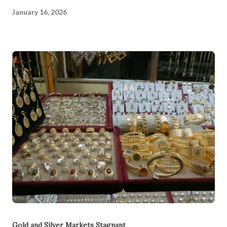
January 16, 2026
Gold and Silver Markets Stagnant