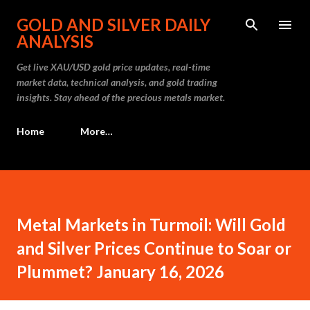
Skip to main content
GOLD AND SILVER DAILY
ANALYSIS
Get live XAU/USD gold price updates, real-time
market data, technical analysis, and gold trading
insights. Stay ahead of the precious metals market.
Home
More…
Metal Markets in Turmoil: Will Gold
and Silver Prices Continue to Soar or
Plummet? January 16, 2026