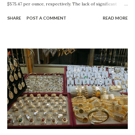
$575.47 per ounce, respectively. The lack of significant
price movement is likely a reflection of the current market
SHARE
POST A COMMENT
READ MORE
environment, where inflation concerns have been tempered
by moderating economic indicators. Gold (XAU) Analysis
Technical Analysis The technical picture for gold remains
neutral, with prices fluctuating within a relatively narrow
range over the past week. The 50-day moving average
($4622.65) is currently acting as a strong support level,
while the recent high at $4654.08 represents a resistance
point that has yet to be breached. Given the absence of
clear buying or selling pressure, we lean towards a "Hold"
recommendation in the short term. Macro Analysis The
macro environment has been less conducive to gold's
typical safe-haven appeal. As inflation expectations have
cooled slightly, i...