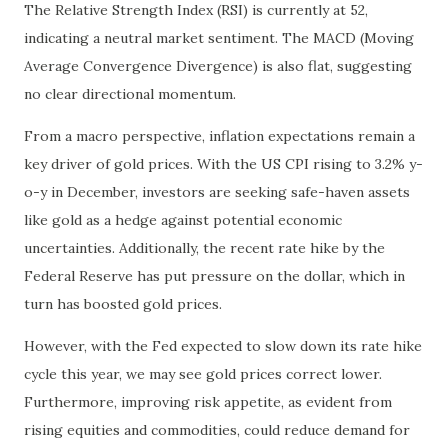
The Relative Strength Index (RSI) is currently at 52,
indicating a neutral market sentiment. The MACD (Moving
Average Convergence Divergence) is also flat, suggesting
no clear directional momentum.
From a macro perspective, inflation expectations remain a
key driver of gold prices. With the US CPI rising to 3.2% y-
o-y in December, investors are seeking safe-haven assets
like gold as a hedge against potential economic
uncertainties. Additionally, the recent rate hike by the
Federal Reserve has put pressure on the dollar, which in
turn has boosted gold prices.
However, with the Fed expected to slow down its rate hike
cycle this year, we may see gold prices correct lower.
Furthermore, improving risk appetite, as evident from
rising equities and commodities, could reduce demand for