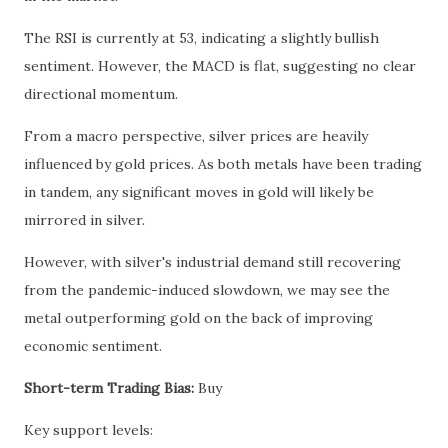
The RSI is currently at 53, indicating a slightly bullish
sentiment. However, the MACD is flat, suggesting no clear
directional momentum.
From a macro perspective, silver prices are heavily
influenced by gold prices. As both metals have been trading
in tandem, any significant moves in gold will likely be
mirrored in silver.
However, with silver's industrial demand still recovering
from the pandemic-induced slowdown, we may see the
metal outperforming gold on the back of improving
economic sentiment.
Short-term Trading Bias:
Buy
Key support levels: