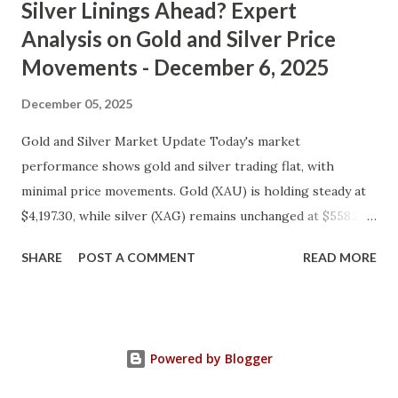
Silver Linings Ahead? Expert
Analysis on Gold and Silver Price
Movements - December 6, 2025
December 05, 2025
Gold and Silver Market Update Today's market
performance shows gold and silver trading flat, with
minimal price movements. Gold (XAU) is holding steady at
$4,197.30, while silver (XAG) remains unchanged at $558.27.
Metal Price (USD) Change % Change Day High Day Low
SHARE
POST A COMMENT
READ MORE
Gold (XAU) 4197.30 0.00 0.00% 4239.27 4155.33 Silver (XAG)
558.27 0.00 0.00% 563.85 552.69 Gold Technical and Macro
Analysis From a technical perspective, gold's price action
suggests a consolidation phase, with prices oscillating
Powered by Blogger
between $4,155.33 and $4,239.27. This range bound trading
may be indicative of market indecision or a lack of clear