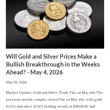
bears are evenly matched in the short term. Metal Price
(USD) Change % Change Day High Day Low Gold (XAU)
4073.40 0.00 0.00% 4114.13 4032.67 Key support and
resistance levels to watch: Support: $4025 - a level where
gold tends to find buying interest Resistance: $4125 - a
zone where bulls face selling pressure Gold (XAU) Macro
Analysis Macroeconomic drivers suggest that...
Will Gold and Silver Prices Make a
Bullish Breakthrough in the Weeks
Ahead? - May 4, 2026
May 03, 2026
Market Update: Gold and Silver Trade Flat on May 4th The
precious metals complex closed flat on May 4th, with gold
(XAU) and silver (XAG) holding steady at $4608.00 and