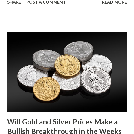
SHARE
POST A COMMENT
READ MORE
metals, with investors likely consolidating positions ahead
of key economic data releases. Gold (XAU) Technical
Analysis From a technical perspective, gold has maintained
its range-bound behavior over the past few days, stuck
between $4032.67 and $4114.13. The metal's inability to
break above or below this level suggests that bulls and
bears are evenly matched in the short term. Metal Price
(USD) Change % Change Day High Day Low Gold (XAU)
4073.40 0.00 0.00% 4114.13 4032.67 Key support and
resistance levels to watch: Support: $4025 - a level where
gold tends to find buying interest Resistance: $4125 - a
zone where bulls face selling pressure Gold (XAU) Macro
Analysis Macroeconomic drivers suggest that...
Will Gold and Silver Prices Make a
Bullish Breakthrough in the Weeks