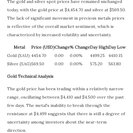
The gold and silver spot prices have remained unchanged
today, with the gold price at $4,454.70 and silver at $569.50.
The lack of significant movement in precious metals prices
is reflective of the overall market sentiment, which is
characterized by increased volatility and uncertainty.
Metal
Price (USD)
Change
% Change
Day High
Day Low
Gold (XAU)
4454.70
0.00
0.00%
4499.25
4410.15
Silver (XAG)
569.50
0.00
0.00%
575.20
563.80
Gold Technical Analysis
The gold price has been trading within a relatively narrow
range, oscillating between $4,410 and $4,500 over the past
few days. The metal's inability to break through the
resistance at $4,499 suggests that there is still a degree of
uncertainty among investors about the near-term
direction.