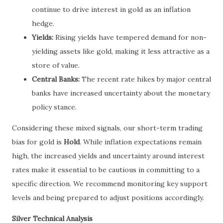
continue to drive interest in gold as an inflation
hedge.
Yields:
Rising yields have tempered demand for non-
yielding assets like gold, making it less attractive as a
store of value.
Central Banks:
The recent rate hikes by major central
banks have increased uncertainty about the monetary
policy stance.
Considering these mixed signals, our short-term trading
bias for gold is
Hold
. While inflation expectations remain
high, the increased yields and uncertainty around interest
rates make it essential to be cautious in committing to a
specific direction. We recommend monitoring key support
levels and being prepared to adjust positions accordingly.
Silver Technical Analysis