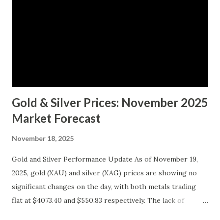
Gold & Silver Prices: November 2025
Market Forecast
November 18, 2025
Gold and Silver Performance Update As of November 19,
2025, gold (XAU) and silver (XAG) prices are showing no
significant changes on the day, with both metals trading
flat at $4073.40 and $550.83 respectively. The lack of
movement follows a relatively calm session for precious