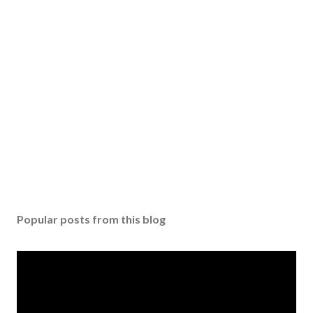
Popular posts from this blog