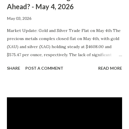
Ahead? - May 4, 2026
May 03, 2026
Market Update: Gold and Silver Trade Flat on May 4th The
precious metals complex closed flat on May 4th, with gold
(XAU) and silver (XAG) holding steady at $4608.00 and
$575.47 per ounce, respectively. The lack of significant
price movement is likely a reflection of the current market
SHARE
POST A COMMENT
READ MORE
environment, where inflation concerns have been tempered
by moderating economic indicators. Gold (XAU) Analysis
Technical Analysis The technical picture for gold remains
neutral, with prices fluctuating within a relatively narrow
range over the past week. The 50-day moving average
($4622.65) is currently acting as a strong support level,
while the recent high at $4654.08 represents a resistance
point that has yet to be breached. Given the absence of