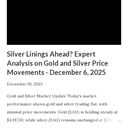
clear buying or selling pressure, we lean towards a "Hold"
recommendation in the short term. Macro Analysis The
macro environment has been less conducive to gold's
typical safe-haven appeal. As inflation expectations have
cooled slightly, i...
Silver Linings Ahead? Expert
Analysis on Gold and Silver Price
Movements - December 6, 2025
December 05, 2025
Gold and Silver Market Update Today's market
performance shows gold and silver trading flat, with
minimal price movements. Gold (XAU) is holding steady at
$4,197.30, while silver (XAG) remains unchanged at $558.27.
Metal Price (USD) Change % Change Day High Day Low