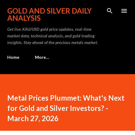
Skip to main content
GOLD AND SILVER DAILY
ANALYSIS
Get live XAU/USD gold price updates, real-time
market data, technical analysis, and gold trading
insights. Stay ahead of the precious metals market.
Home
More…
Metal Prices Plummet: What's Next
for Gold and Silver Investors? -
March 27, 2026