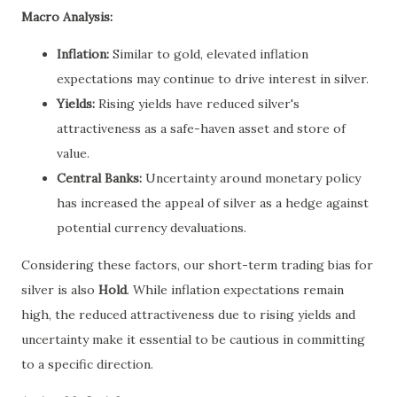
Macro Analysis:
Inflation:
Similar to gold, elevated inflation
expectations may continue to drive interest in silver.
Yields:
Rising yields have reduced silver's
attractiveness as a safe-haven asset and store of
value.
Central Banks:
Uncertainty around monetary policy
has increased the appeal of silver as a hedge against
potential currency devaluations.
Considering these factors, our short-term trading bias for
silver is also
Hold
. While inflation expectations remain
high, the reduced attractiveness due to rising yields and
uncertainty make it essential to be cautious in committing
to a specific direction.