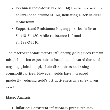
Technical Indicators:
The RSI (14) has been stuck in a
neutral zone around 50-60, indicating a lack of clear
momentum.
Support and Resistance:
Key support levels lie at
$4,410-$4,420, while resistance is found at
$4,499-$4,510.
The macroeconomic factors influencing gold prices remain
mixed. Inflation expectations have been elevated due to the
ongoing global supply chain disruptions and rising
commodity prices. However, yields have increased
modestly, reducing gold's attractiveness as a safe-haven
asset.
Macro Analysis:
Inflation:
Persistent inflationary pressures may