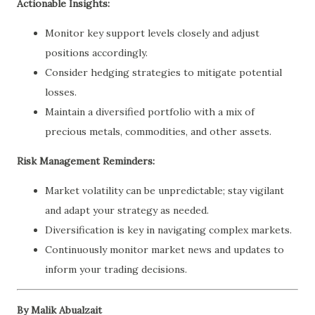
Actionable Insights:
Monitor key support levels closely and adjust
positions accordingly.
Consider hedging strategies to mitigate potential
losses.
Maintain a diversified portfolio with a mix of
precious metals, commodities, and other assets.
Risk Management Reminders:
Market volatility can be unpredictable; stay vigilant
and adapt your strategy as needed.
Diversification is key in navigating complex markets.
Continuously monitor market news and updates to
inform your trading decisions.
By Malik Abualzait