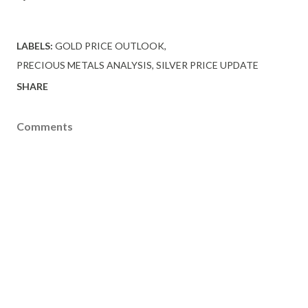
LABELS:
GOLD PRICE OUTLOOK
PRECIOUS METALS ANALYSIS
SILVER PRICE UPDATE
SHARE
Comments