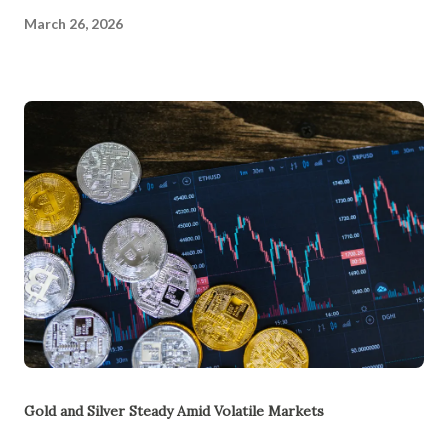
March 26, 2026
Gold and Silver Steady Amid Volatile Markets