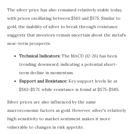
The silver price has also remained relatively stable today,
with prices oscillating between $563 and $575. Similar to
gold, the inability of silver to break through resistance
suggests that investors remain uncertain about the metal's
near-term prospects.
Technical Indicators:
The MACD (12-26) has been
trending downward, indicating a potential short-
term decline in momentum.
Support and Resistance:
Key support levels lie at
$563-$573, while resistance is found at $575-$585.
Silver prices are also influenced by the same
macroeconomic factors as gold. However, silver's relatively
high sensitivity to market sentiment makes it more
vulnerable to changes in risk appetite.