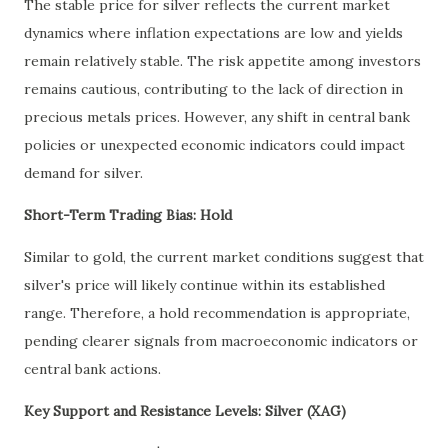
The stable price for silver reflects the current market
dynamics where inflation expectations are low and yields
remain relatively stable. The risk appetite among investors
remains cautious, contributing to the lack of direction in
precious metals prices. However, any shift in central bank
policies or unexpected economic indicators could impact
demand for silver.
Short-Term Trading Bias: Hold
Similar to gold, the current market conditions suggest that
silver's price will likely continue within its established
range. Therefore, a hold recommendation is appropriate,
pending clearer signals from macroeconomic indicators or
central bank actions.
Key Support and Resistance Levels: Silver (XAG)