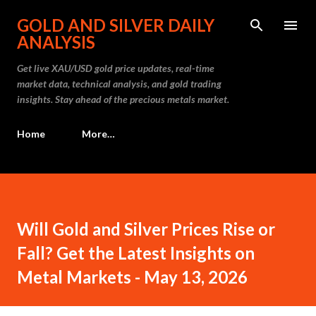
Skip to main content
GOLD AND SILVER DAILY
ANALYSIS
Get live XAU/USD gold price updates, real-time
market data, technical analysis, and gold trading
insights. Stay ahead of the precious metals market.
Home
More…
Will Gold and Silver Prices Rise or
Fall? Get the Latest Insights on
Metal Markets - May 13, 2026