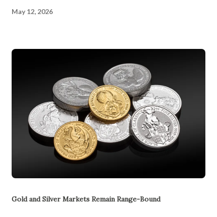
May 12, 2026
Gold and Silver Markets Remain Range-Bound