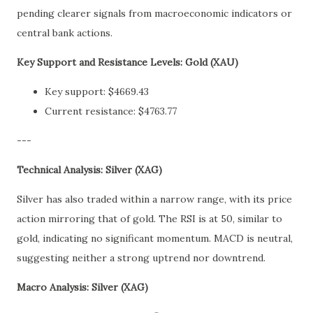
pending clearer signals from macroeconomic indicators or
central bank actions.
Key Support and Resistance Levels: Gold (XAU)
Key support: $4669.43
Current resistance: $4763.77
---
Technical Analysis: Silver (XAG)
Silver has also traded within a narrow range, with its price
action mirroring that of gold. The RSI is at 50, similar to
gold, indicating no significant momentum. MACD is neutral,
suggesting neither a strong uptrend nor downtrend.
Macro Analysis: Silver (XAG)