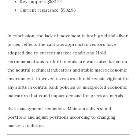
Key support: $581.22
Current resistance: $592.96
---
In conclusion, the lack of movement in both gold and silver
prices reflects the cautious approach investors have
adopted due to current market conditions. Hold
recommendations for both metals are warranted based on
the neutral technical indicators and stable macroeconomic
environment. However, investors should remain vigilant for
any shifts in central bank policies or unexpected economic
indicators that could impact demand for precious metals.
Risk management reminders: Maintain a diversified
portfolio and adjust positions according to changing
market conditions.