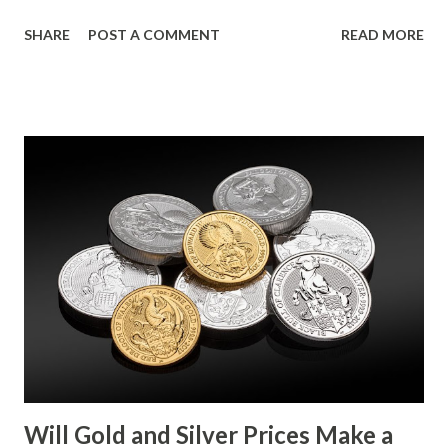
movement follows a relatively calm session for precious
SHARE
POST A COMMENT
READ MORE
metals, with investors likely consolidating positions ahead
of key economic data releases. Gold (XAU) Technical
Analysis From a technical perspective, gold has maintained
its range-bound behavior over the past few days, stuck
between $4032.67 and $4114.13. The metal's inability to
break above or below this level suggests that bulls and
bears are evenly matched in the short term. Metal Price
(USD) Change % Change Day High Day Low Gold (XAU)
4073.40 0.00 0.00% 4114.13 4032.67 Key support and
resistance levels to watch: Support: $4025 - a level where
gold tends to find buying interest Resistance: $4125 - a
zone where bulls face selling pressure Gold (XAU) Macro
Analysis Macroeconomic drivers suggest that...
Will Gold and Silver Prices Make a