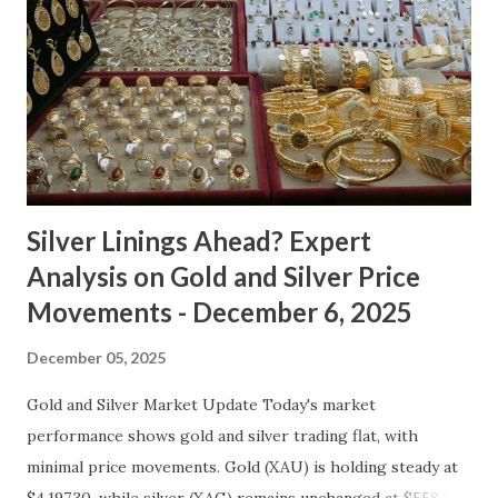
point that has yet to be breached. Given the absence of
clear buying or selling pressure, we lean towards a "Hold"
recommendation in the short term. Macro Analysis The
macro environment has been less conducive to gold's
typical safe-haven appeal. As inflation expectations have
cooled slightly, i...
Silver Linings Ahead? Expert
Analysis on Gold and Silver Price
Movements - December 6, 2025
December 05, 2025
Gold and Silver Market Update Today's market
performance shows gold and silver trading flat, with
minimal price movements. Gold (XAU) is holding steady at
$4,197.30, while silver (XAG) remains unchanged at $558.27.