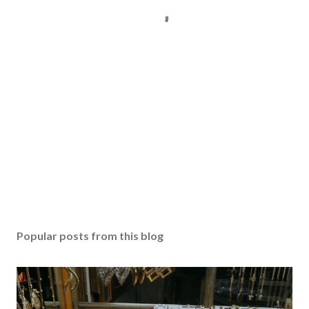
Popular posts from this blog