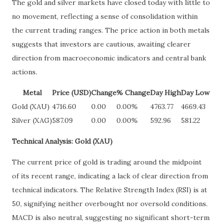
The gold and silver markets have closed today with little to
no movement, reflecting a sense of consolidation within
the current trading ranges. The price action in both metals
suggests that investors are cautious, awaiting clearer
direction from macroeconomic indicators and central bank
actions.
Metal
Price (USD)
Change
% Change
Day High
Day Low
Gold (XAU)
4716.60
0.00
0.00%
4763.77
4669.43
Silver (XAG)
587.09
0.00
0.00%
592.96
581.22
Technical Analysis: Gold (XAU)
The current price of gold is trading around the midpoint
of its recent range, indicating a lack of clear direction from
technical indicators. The Relative Strength Index (RSI) is at
50, signifying neither overbought nor oversold conditions.
MACD is also neutral, suggesting no significant short-term