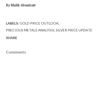
By Malik Abualzait
LABELS:
GOLD PRICE OUTLOOK
PRECIOUS METALS ANALYSIS
SILVER PRICE UPDATE
SHARE
Comments