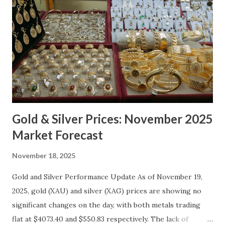
Gold & Silver Prices: November 2025
Market Forecast
November 18, 2025
Gold and Silver Performance Update As of November 19,
2025, gold (XAU) and silver (XAG) prices are showing no
significant changes on the day, with both metals trading
flat at $4073.40 and $550.83 respectively. The lack of