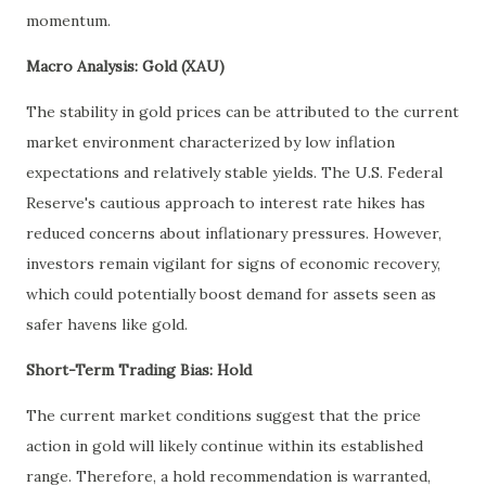
momentum.
Macro Analysis: Gold (XAU)
The stability in gold prices can be attributed to the current
market environment characterized by low inflation
expectations and relatively stable yields. The U.S. Federal
Reserve's cautious approach to interest rate hikes has
reduced concerns about inflationary pressures. However,
investors remain vigilant for signs of economic recovery,
which could potentially boost demand for assets seen as
safer havens like gold.
Short-Term Trading Bias: Hold
The current market conditions suggest that the price
action in gold will likely continue within its established
range. Therefore, a hold recommendation is warranted,