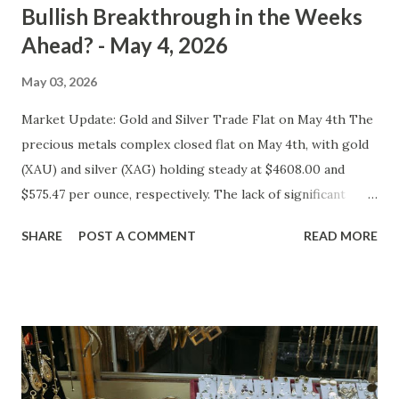
Bullish Breakthrough in the Weeks
Ahead? - May 4, 2026
May 03, 2026
Market Update: Gold and Silver Trade Flat on May 4th The
precious metals complex closed flat on May 4th, with gold
(XAU) and silver (XAG) holding steady at $4608.00 and
$575.47 per ounce, respectively. The lack of significant
price movement is likely a reflection of the current market
SHARE
POST A COMMENT
READ MORE
environment, where inflation concerns have been tempered
by moderating economic indicators. Gold (XAU) Analysis
Technical Analysis The technical picture for gold remains
neutral, with prices fluctuating within a relatively narrow
range over the past week. The 50-day moving average
($4622.65) is currently acting as a strong support level,
while the recent high at $4654.08 represents a resistance