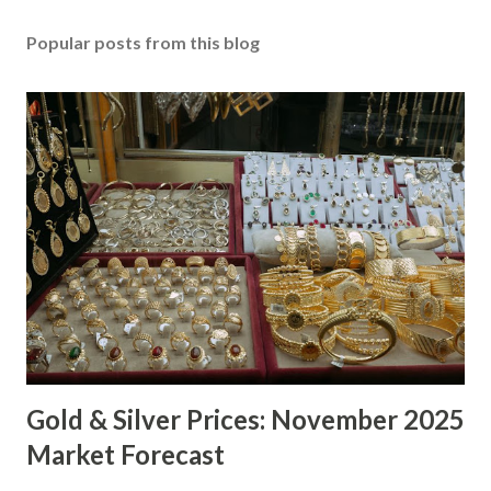
Popular posts from this blog
Gold & Silver Prices: November 2025
Market Forecast