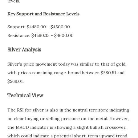
levels.
Key Support and Resistance Levels
Support: $4480.00 - $4500.00
Resistance: $4580.35 - $4600.00
Silver Analysis
Silver's price movement today was similar to that of gold,
with prices remaining range-bound between $580.51 and
$569.01.
Technical View
The RSI for silver is also in the neutral territory, indicating
no clear buying or selling pressure on the metal. However,
the MACD indicator is showing a slight bullish crossover,
which could indicate a potential short-term upward trend