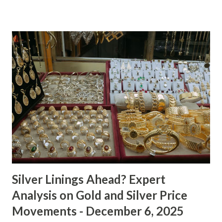
Technical Analysis The technical picture for gold remains
neutral, with prices fluctuating within a relatively narrow
range over the past week. The 50-day moving average
($4622.65) is currently acting as a strong support level,
while the recent high at $4654.08 represents a resistance
point that has yet to be breached. Given the absence of
clear buying or selling pressure, we lean towards a "Hold"
recommendation in the short term. Macro Analysis The
macro environment has been less conducive to gold's
typical safe-haven appeal. As inflation expectations have
cooled slightly, i...
Silver Linings Ahead? Expert
Analysis on Gold and Silver Price
Movements - December 6, 2025