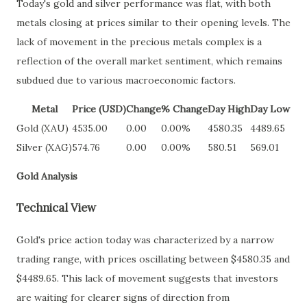
Today's gold and silver performance was flat, with both
metals closing at prices similar to their opening levels. The
lack of movement in the precious metals complex is a
reflection of the overall market sentiment, which remains
subdued due to various macroeconomic factors.
Metal
Price (USD)
Change
% Change
Day High
Day Low
Gold (XAU)
4535.00
0.00
0.00%
4580.35
4489.65
Silver (XAG)
574.76
0.00
0.00%
580.51
569.01
Gold Analysis
Technical View
Gold's price action today was characterized by a narrow
trading range, with prices oscillating between $4580.35 and
$4489.65. This lack of movement suggests that investors
are waiting for clearer signs of direction from