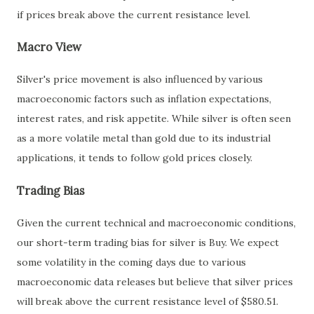
if prices break above the current resistance level.
Macro View
Silver's price movement is also influenced by various
macroeconomic factors such as inflation expectations,
interest rates, and risk appetite. While silver is often seen
as a more volatile metal than gold due to its industrial
applications, it tends to follow gold prices closely.
Trading Bias
Given the current technical and macroeconomic conditions,
our short-term trading bias for silver is Buy. We expect
some volatility in the coming days due to various
macroeconomic data releases but believe that silver prices
will break above the current resistance level of $580.51.