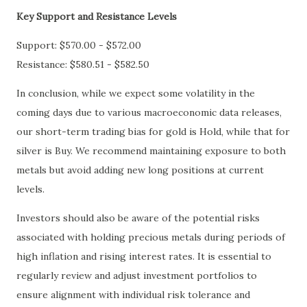
Key Support and Resistance Levels
Support: $570.00 - $572.00
Resistance: $580.51 - $582.50
In conclusion, while we expect some volatility in the
coming days due to various macroeconomic data releases,
our short-term trading bias for gold is Hold, while that for
silver is Buy. We recommend maintaining exposure to both
metals but avoid adding new long positions at current
levels.
Investors should also be aware of the potential risks
associated with holding precious metals during periods of
high inflation and rising interest rates. It is essential to
regularly review and adjust investment portfolios to
ensure alignment with individual risk tolerance and