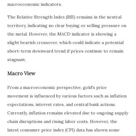
macroeconomic indicators.
The Relative Strength Index (RSI) remains in the neutral
territory, indicating no clear buying or selling pressure on
the metal. However, the MACD indicator is showing a
slight bearish crossover, which could indicate a potential
short-term downward trend if prices continue to remain
stagnant.
Macro View
From a macroeconomic perspective, gold's price
movement is influenced by various factors such as inflation
expectations, interest rates, and central bank actions.
Currently, inflation remains elevated due to ongoing supply
chain disruptions and rising labor costs. However, the
latest consumer price index (CPI) data has shown some