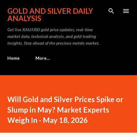
Skip to main content
GOLD AND SILVER DAILY
ANALYSIS
Get live XAU/USD gold price updates, real-time
market data, technical analysis, and gold trading
insights. Stay ahead of the precious metals market.
Home
More…
Will Gold and Silver Prices Spike or
Slump in May? Market Experts
Weigh In - May 18, 2026