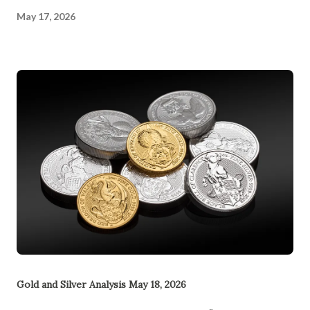
May 17, 2026
Gold and Silver Analysis May 18, 2026