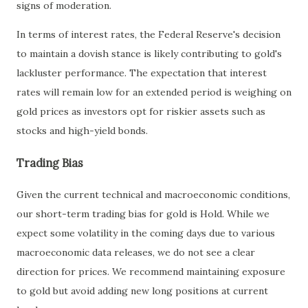
signs of moderation.
In terms of interest rates, the Federal Reserve's decision
to maintain a dovish stance is likely contributing to gold's
lackluster performance. The expectation that interest
rates will remain low for an extended period is weighing on
gold prices as investors opt for riskier assets such as
stocks and high-yield bonds.
Trading Bias
Given the current technical and macroeconomic conditions,
our short-term trading bias for gold is Hold. While we
expect some volatility in the coming days due to various
macroeconomic data releases, we do not see a clear
direction for prices. We recommend maintaining exposure
to gold but avoid adding new long positions at current