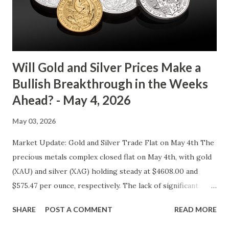
gold tends to find buying interest Resistance: $4125 - a
zone where bulls face selling pressure Gold (XAU) Macro
Analysis Macroeconomic drivers suggest that...
Will Gold and Silver Prices Make a
Bullish Breakthrough in the Weeks
Ahead? - May 4, 2026
May 03, 2026
Market Update: Gold and Silver Trade Flat on May 4th The
precious metals complex closed flat on May 4th, with gold
(XAU) and silver (XAG) holding steady at $4608.00 and
$575.47 per ounce, respectively. The lack of significant
price movement is likely a reflection of the current market
SHARE
POST A COMMENT
READ MORE
environment, where inflation concerns have been tempered
by moderating economic indicators. Gold (XAU) Analysis