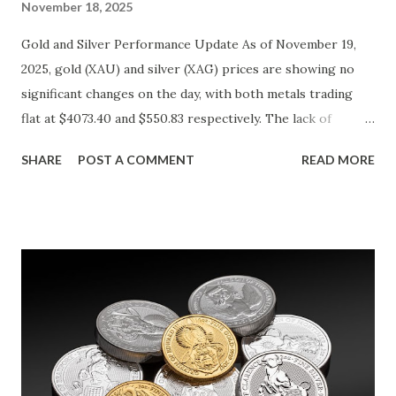
November 18, 2025
Gold and Silver Performance Update As of November 19,
2025, gold (XAU) and silver (XAG) prices are showing no
significant changes on the day, with both metals trading
flat at $4073.40 and $550.83 respectively. The lack of
movement follows a relatively calm session for precious
SHARE
POST A COMMENT
READ MORE
metals, with investors likely consolidating positions ahead
of key economic data releases. Gold (XAU) Technical
Analysis From a technical perspective, gold has maintained
its range-bound behavior over the past few days, stuck
between $4032.67 and $4114.13. The metal's inability to
break above or below this level suggests that bulls and
bears are evenly matched in the short term. Metal Price
(USD) Change % Change Day High Day Low Gold (XAU)
4073.40 0.00 0.00% 4114.13 4032.67 Key support and
resistance levels to watch: Support: $4025 - a level where