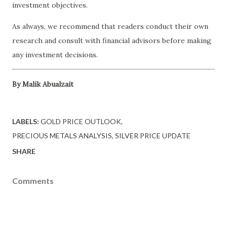
investment objectives.
As always, we recommend that readers conduct their own
research and consult with financial advisors before making
any investment decisions.
By Malik Abualzait
LABELS:
GOLD PRICE OUTLOOK
PRECIOUS METALS ANALYSIS
SILVER PRICE UPDATE
SHARE
Comments