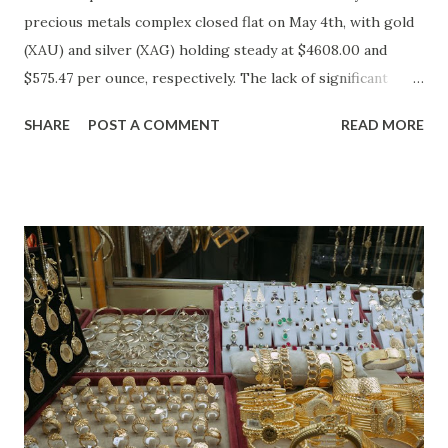
precious metals complex closed flat on May 4th, with gold
(XAU) and silver (XAG) holding steady at $4608.00 and
$575.47 per ounce, respectively. The lack of significant
price movement is likely a reflection of the current market
SHARE
POST A COMMENT
READ MORE
environment, where inflation concerns have been tempered
by moderating economic indicators. Gold (XAU) Analysis
Technical Analysis The technical picture for gold remains
neutral, with prices fluctuating within a relatively narrow
range over the past week. The 50-day moving average
($4622.65) is currently acting as a strong support level,
while the recent high at $4654.08 represents a resistance
point that has yet to be breached. Given the absence of
clear buying or selling pressure, we lean towards a "Hold"
recommendation in the short term. Macro Analysis The
macro environment has been less conducive to gold's
typical safe-haven appeal. As inflation expectations have