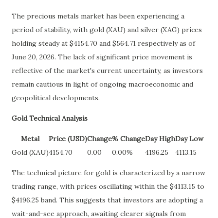
The precious metals market has been experiencing a
period of stability, with gold (XAU) and silver (XAG) prices
holding steady at $4154.70 and $564.71 respectively as of
June 20, 2026. The lack of significant price movement is
reflective of the market's current uncertainty, as investors
remain cautious in light of ongoing macroeconomic and
geopolitical developments.
Gold Technical Analysis
Metal
Price (USD)
Change
% Change
Day High
Day Low
Gold (XAU)
4154.70
0.00
0.00%
4196.25
4113.15
The technical picture for gold is characterized by a narrow
trading range, with prices oscillating within the $4113.15 to
$4196.25 band. This suggests that investors are adopting a
wait-and-see approach, awaiting clearer signals from