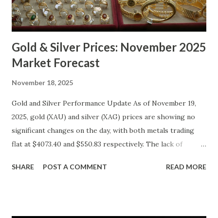
Gold & Silver Prices: November 2025
Market Forecast
November 18, 2025
Gold and Silver Performance Update As of November 19,
2025, gold (XAU) and silver (XAG) prices are showing no
significant changes on the day, with both metals trading
flat at $4073.40 and $550.83 respectively. The lack of
movement follows a relatively calm session for precious
SHARE
POST A COMMENT
READ MORE
metals, with investors likely consolidating positions ahead
of key economic data releases. Gold (XAU) Technical
Analysis From a technical perspective, gold has maintained
its range-bound behavior over the past few days, stuck