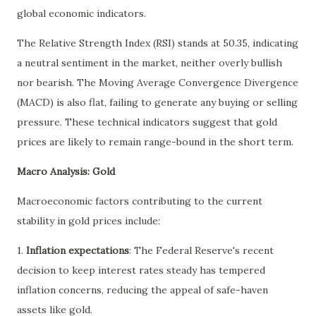
global economic indicators.
The Relative Strength Index (RSI) stands at 50.35, indicating
a neutral sentiment in the market, neither overly bullish
nor bearish. The Moving Average Convergence Divergence
(MACD) is also flat, failing to generate any buying or selling
pressure. These technical indicators suggest that gold
prices are likely to remain range-bound in the short term.
Macro Analysis: Gold
Macroeconomic factors contributing to the current
stability in gold prices include:
1.
Inflation expectations
: The Federal Reserve's recent
decision to keep interest rates steady has tempered
inflation concerns, reducing the appeal of safe-haven
assets like gold.