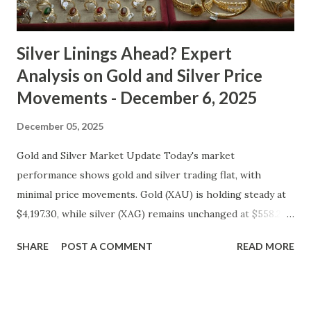
cooled slightly, i...
Silver Linings Ahead? Expert
Analysis on Gold and Silver Price
Movements - December 6, 2025
December 05, 2025
Gold and Silver Market Update Today's market
performance shows gold and silver trading flat, with
minimal price movements. Gold (XAU) is holding steady at
$4,197.30, while silver (XAG) remains unchanged at $558.27.
Metal Price (USD) Change % Change Day High Day Low
SHARE
POST A COMMENT
READ MORE
Gold (XAU) 4197.30 0.00 0.00% 4239.27 4155.33 Silver (XAG)
558.27 0.00 0.00% 563.85 552.69 Gold Technical and Macro
Analysis From a technical perspective, gold's price action
suggests a consolidation phase, with prices oscillating