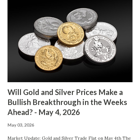
between $4032.67 and $4114.13. The metal's inability to
break above or below this level suggests that bulls and
bears are evenly matched in the short term. Metal Price
(USD) Change % Change Day High Day Low Gold (XAU)
4073.40 0.00 0.00% 4114.13 4032.67 Key support and
resistance levels to watch: Support: $4025 - a level where
gold tends to find buying interest Resistance: $4125 - a
zone where bulls face selling pressure Gold (XAU) Macro
Analysis Macroeconomic drivers suggest that...
Will Gold and Silver Prices Make a
Bullish Breakthrough in the Weeks
Ahead? - May 4, 2026
May 03, 2026
Market Update: Gold and Silver Trade Flat on May 4th The