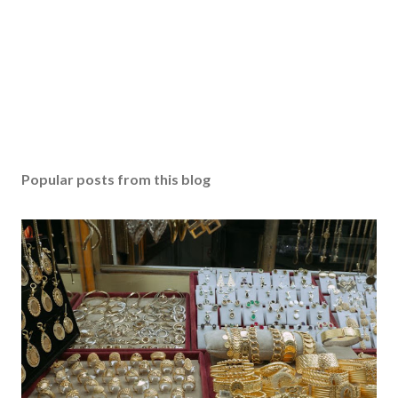
Popular posts from this blog