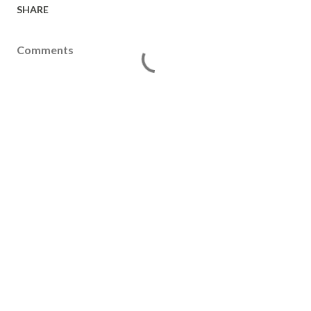
SHARE
Comments