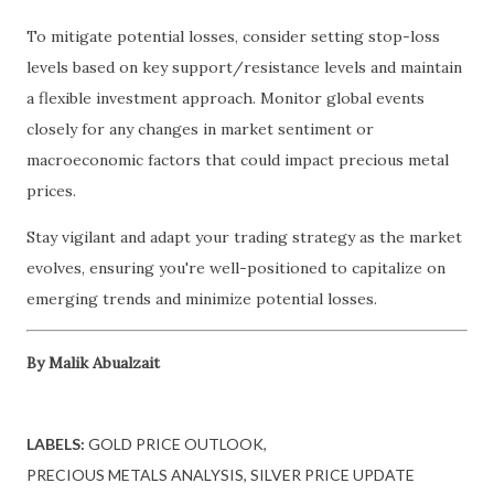
To mitigate potential losses, consider setting stop-loss
levels based on key support/resistance levels and maintain
a flexible investment approach. Monitor global events
closely for any changes in market sentiment or
macroeconomic factors that could impact precious metal
prices.
Stay vigilant and adapt your trading strategy as the market
evolves, ensuring you're well-positioned to capitalize on
emerging trends and minimize potential losses.
By Malik Abualzait
LABELS:
GOLD PRICE OUTLOOK
PRECIOUS METALS ANALYSIS
SILVER PRICE UPDATE