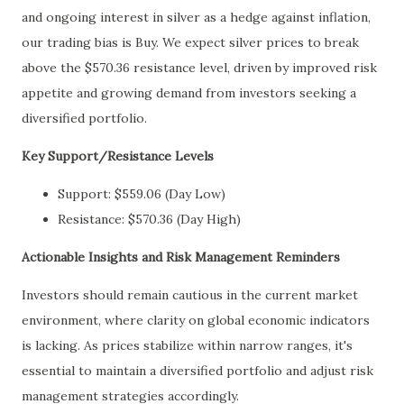
and ongoing interest in silver as a hedge against inflation,
our trading bias is Buy. We expect silver prices to break
above the $570.36 resistance level, driven by improved risk
appetite and growing demand from investors seeking a
diversified portfolio.
Key Support/Resistance Levels
Support: $559.06 (Day Low)
Resistance: $570.36 (Day High)
Actionable Insights and Risk Management Reminders
Investors should remain cautious in the current market
environment, where clarity on global economic indicators
is lacking. As prices stabilize within narrow ranges, it's
essential to maintain a diversified portfolio and adjust risk
management strategies accordingly.