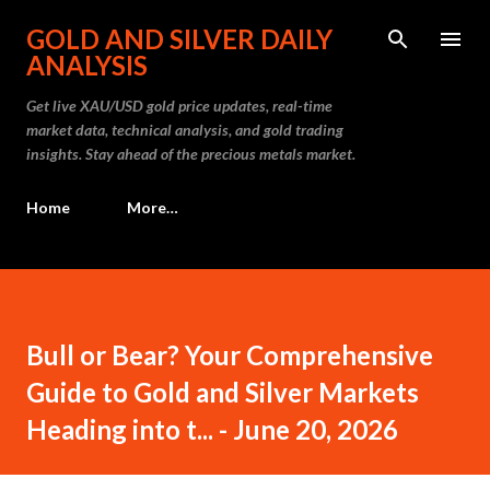
Skip to main content
GOLD AND SILVER DAILY
ANALYSIS
Get live XAU/USD gold price updates, real-time
market data, technical analysis, and gold trading
insights. Stay ahead of the precious metals market.
Home
More…
Bull or Bear? Your Comprehensive
Guide to Gold and Silver Markets
Heading into t... - June 20, 2026