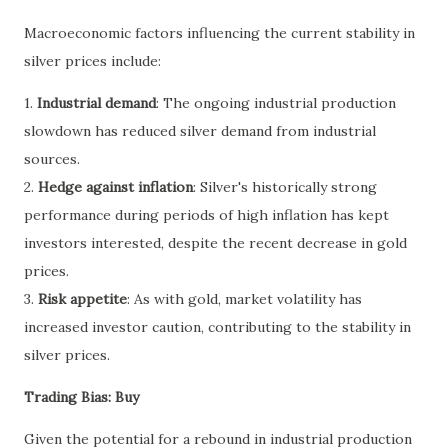
Macroeconomic factors influencing the current stability in
silver prices include:
1.
Industrial demand
: The ongoing industrial production
slowdown has reduced silver demand from industrial
sources.
2.
Hedge against inflation
: Silver's historically strong
performance during periods of high inflation has kept
investors interested, despite the recent decrease in gold
prices.
3.
Risk appetite
: As with gold, market volatility has
increased investor caution, contributing to the stability in
silver prices.
Trading Bias: Buy
Given the potential for a rebound in industrial production