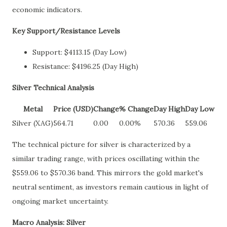
economic indicators.
Key Support/Resistance Levels
Support: $4113.15 (Day Low)
Resistance: $4196.25 (Day High)
Silver Technical Analysis
Metal
Price (USD)
Change
% Change
Day High
Day Low
Silver (XAG)
564.71
0.00
0.00%
570.36
559.06
The technical picture for silver is characterized by a
similar trading range, with prices oscillating within the
$559.06 to $570.36 band. This mirrors the gold market's
neutral sentiment, as investors remain cautious in light of
ongoing market uncertainty.
Macro Analysis: Silver