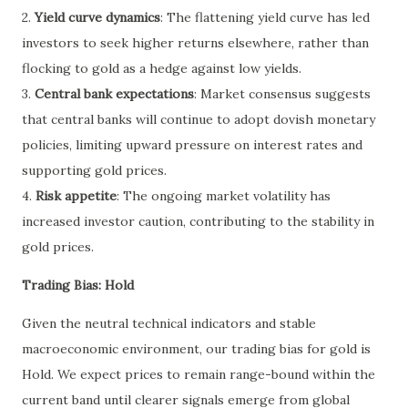
2.
Yield curve dynamics
: The flattening yield curve has led
investors to seek higher returns elsewhere, rather than
flocking to gold as a hedge against low yields.
3.
Central bank expectations
: Market consensus suggests
that central banks will continue to adopt dovish monetary
policies, limiting upward pressure on interest rates and
supporting gold prices.
4.
Risk appetite
: The ongoing market volatility has
increased investor caution, contributing to the stability in
gold prices.
Trading Bias: Hold
Given the neutral technical indicators and stable
macroeconomic environment, our trading bias for gold is
Hold. We expect prices to remain range-bound within the
current band until clearer signals emerge from global