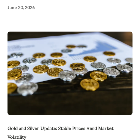
June 20, 2026
Gold and Silver Update: Stable Prices Amid Market
Volatility