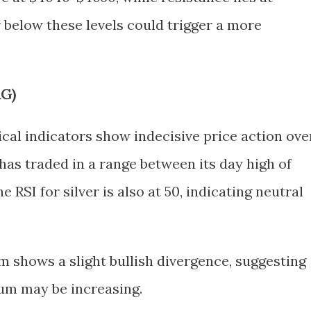
 below these levels could trigger a more
AG)
nical indicators show indecisive price action ove
has traded in a range between its day high of
e RSI for silver is also at 50, indicating neutral
shows a slight bullish divergence, suggesting
um may be increasing.