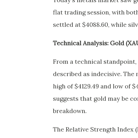
flat trading session, with bot
settled at $4088.60, while sil
Technical Analysis: Gold (XA
From a technical standpoint, 
described as indecisive. The 
high of $4129.49 and low of $
suggests that gold may be co
breakdown.
The Relative Strength Index (R