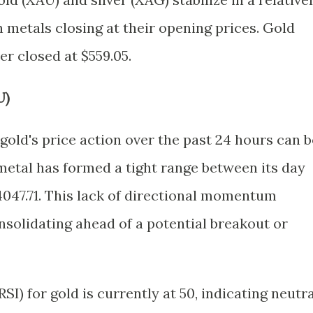
h metals closing at their opening prices. Gold
ver closed at $559.05.
U)
gold's price action over the past 24 hours can b
metal has formed a tight range between its day
4047.71. This lack of directional momentum
nsolidating ahead of a potential breakout or
SI) for gold is currently at 50, indicating neutra