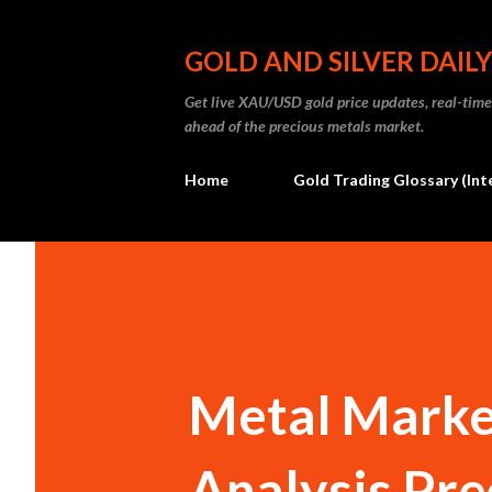
GOLD AND SILVER DAILY
Get live XAU/USD gold price updates, real-time 
ahead of the precious metals market.
Home
Gold Trading Glossary (Int
Metal Market
Analysis Pre