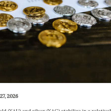
27, 2026
d (XAU) and silver (XAG) stabilize in a relative