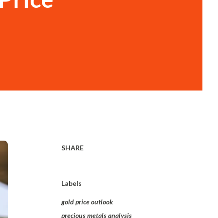
SHARE
Labels
gold price outlook
precious metals analysis