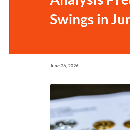
Swings in Ju
June 26, 2026