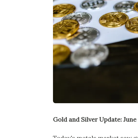
Gold and Silver Update: June 
Today's metals market saw gol