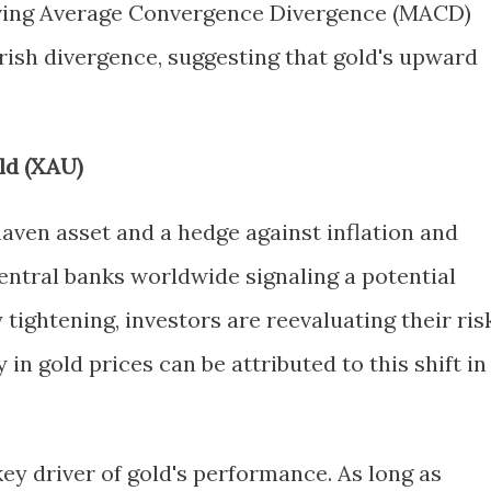
oving Average Convergence Divergence (MACD)
rish divergence, suggesting that gold's upward
ld (XAU)
haven asset and a hedge against inflation and
entral banks worldwide signaling a potential
ightening, investors are reevaluating their ris
 in gold prices can be attributed to this shift in
key driver of gold's performance. As long as