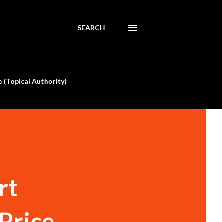
SEARCH
 (Topical Authority)
rt
 Price