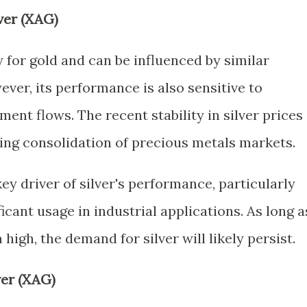
ver (XAG)
y for gold and can be influenced by similar
er, its performance is also sensitive to
ent flows. The recent stability in silver prices
oing consolidation of precious metals markets.
ey driver of silver's performance, particularly
icant usage in industrial applications. As long a
high, the demand for silver will likely persist.
ver (XAG)