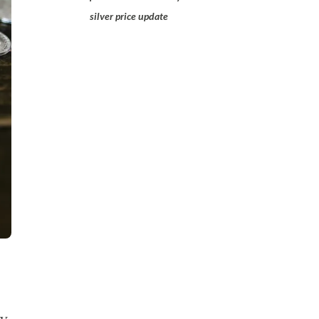
silver price update
ly