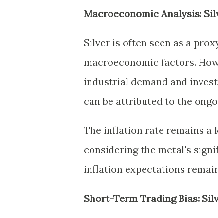
Macroeconomic Analysis: Sil
Silver is often seen as a prox
macroeconomic factors. Howev
industrial demand and investm
can be attributed to the ong
The inflation rate remains a k
considering the metal's signif
inflation expectations remain 
Short-Term Trading Bias: Sil