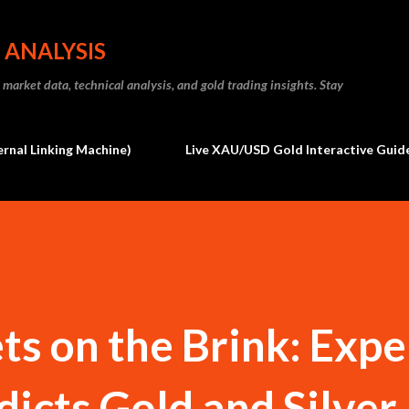
Skip to main content
 ANALYSIS
market data, technical analysis, and gold trading insights. Stay
ernal Linking Machine)
Live XAU/USD Gold Interactive Guide
s on the Brink: Expe
dicts Gold and Silver