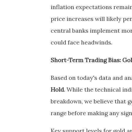
inflation expectations remain
price increases will likely per
central banks implement more
could face headwinds.
Short-Term Trading Bias: Go
Based on today's data and ana
Hold
. While the technical in
breakdown, we believe that go
range before making any sign
Key support levels for gold a