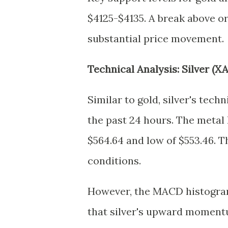
$4125-$4135. A break above or
substantial price movement.
Technical Analysis: Silver (X
Similar to gold, silver's tech
the past 24 hours. The metal 
$564.64 and low of $553.46. Th
conditions.
However, the MACD histogram 
that silver's upward moment