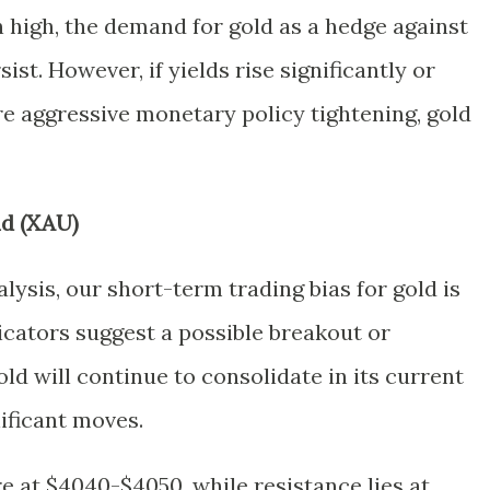
 high, the demand for gold as a hedge against
sist. However, if yields rise significantly or
 aggressive monetary policy tightening, gold
ld (XAU)
lysis, our short-term trading bias for gold is
dicators suggest a possible breakout or
ld will continue to consolidate in its current
ificant moves.
re at $4040-$4050, while resistance lies at