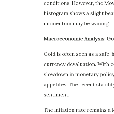
conditions. However, the M
histogram shows a slight bea
momentum may be waning.
Macroeconomic Analysis: Go
Gold is often seen as a safe-
currency devaluation. With c
slowdown in monetary policy t
appetites. The recent stability
sentiment.
The inflation rate remains a 