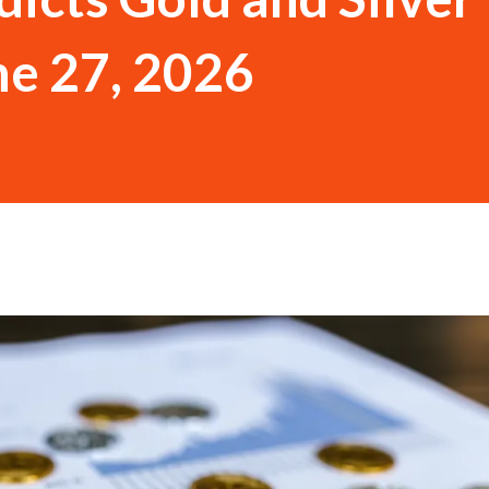
ne 27, 2026