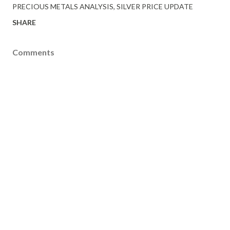
PRECIOUS METALS ANALYSIS
SILVER PRICE UPDATE
SHARE
Comments