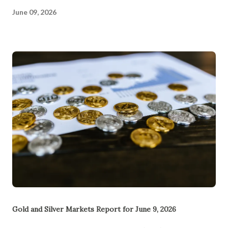
June 09, 2026
Gold and Silver Markets Report for June 9, 2026