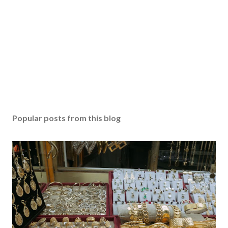
Popular posts from this blog