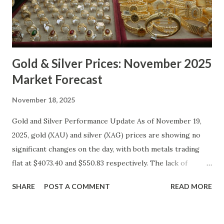
Gold & Silver Prices: November 2025
Market Forecast
November 18, 2025
Gold and Silver Performance Update As of November 19,
2025, gold (XAU) and silver (XAG) prices are showing no
significant changes on the day, with both metals trading
flat at $4073.40 and $550.83 respectively. The lack of
movement follows a relatively calm session for precious
SHARE
POST A COMMENT
READ MORE
metals, with investors likely consolidating positions ahead
of key economic data releases. Gold (XAU) Technical
Analysis From a technical perspective, gold has maintained