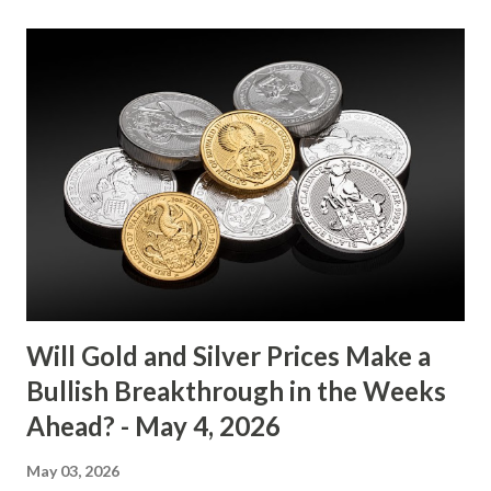
its range-bound behavior over the past few days, stuck
between $4032.67 and $4114.13. The metal's inability to
break above or below this level suggests that bulls and
bears are evenly matched in the short term. Metal Price
(USD) Change % Change Day High Day Low Gold (XAU)
4073.40 0.00 0.00% 4114.13 4032.67 Key support and
resistance levels to watch: Support: $4025 - a level where
gold tends to find buying interest Resistance: $4125 - a
zone where bulls face selling pressure Gold (XAU) Macro
Analysis Macroeconomic drivers suggest that...
Will Gold and Silver Prices Make a
Bullish Breakthrough in the Weeks
Ahead? - May 4, 2026
May 03, 2026