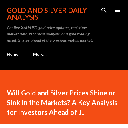
Skip to main content
GOLD AND SILVER DAILY
ANALYSIS
Get live XAU/USD gold price updates, real-time
market data, technical analysis, and gold trading
insights. Stay ahead of the precious metals market.
Home
More…
Will Gold and Silver Prices Shine or
Sink in the Markets? A Key Analysis
for Investors Ahead of J...