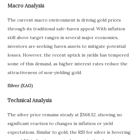
Macro Analysis
The current macro environment is driving gold prices
through its traditional safe-haven appeal. With inflation
still above target ranges in several major economies,
investors are seeking haven assets to mitigate potential
losses. However, the recent uptick in yields has tempered
some of this demand, as higher interest rates reduce the
attractiveness of non-yielding gold.
Silver (XAG)
Technical Analysis
The silver price remains steady at $568.52, showing no
significant reaction to changes in inflation or yield
expectations. Similar to gold, the RSI for silver is hovering