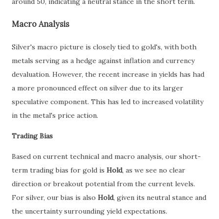
around 50, indicating a neutral stance in the short term.
Macro Analysis
Silver's macro picture is closely tied to gold's, with both
metals serving as a hedge against inflation and currency
devaluation. However, the recent increase in yields has had
a more pronounced effect on silver due to its larger
speculative component. This has led to increased volatility
in the metal's price action.
Trading Bias
Based on current technical and macro analysis, our short-
term trading bias for gold is
Hold
, as we see no clear
direction or breakout potential from the current levels.
For silver, our bias is also
Hold
, given its neutral stance and
the uncertainty surrounding yield expectations.