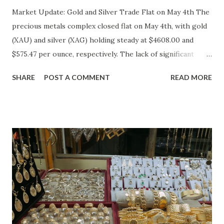
Market Update: Gold and Silver Trade Flat on May 4th The
precious metals complex closed flat on May 4th, with gold
(XAU) and silver (XAG) holding steady at $4608.00 and
$575.47 per ounce, respectively. The lack of significant
price movement is likely a reflection of the current market
SHARE
POST A COMMENT
READ MORE
environment, where inflation concerns have been tempered
by moderating economic indicators. Gold (XAU) Analysis
Technical Analysis The technical picture for gold remains
neutral, with prices fluctuating within a relatively narrow
range over the past week. The 50-day moving average
($4622.65) is currently acting as a strong support level,
while the recent high at $4654.08 represents a resistance
point that has yet to be breached. Given the absence of
clear buying or selling pressure, we lean towards a "Hold"
recommendation in the short term. Macro Analysis The
macro environment has been less conducive to gold's