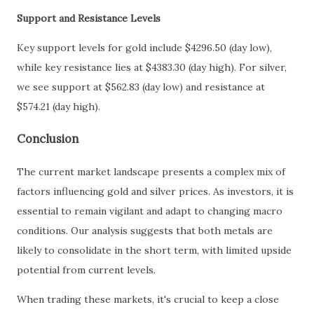
Support and Resistance Levels
Key support levels for gold include $4296.50 (day low),
while key resistance lies at $4383.30 (day high). For silver,
we see support at $562.83 (day low) and resistance at
$574.21 (day high).
Conclusion
The current market landscape presents a complex mix of
factors influencing gold and silver prices. As investors, it is
essential to remain vigilant and adapt to changing macro
conditions. Our analysis suggests that both metals are
likely to consolidate in the short term, with limited upside
potential from current levels.
When trading these markets, it's crucial to keep a close