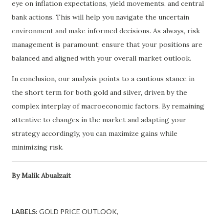
eye on inflation expectations, yield movements, and central
bank actions. This will help you navigate the uncertain
environment and make informed decisions. As always, risk
management is paramount; ensure that your positions are
balanced and aligned with your overall market outlook.
In conclusion, our analysis points to a cautious stance in
the short term for both gold and silver, driven by the
complex interplay of macroeconomic factors. By remaining
attentive to changes in the market and adapting your
strategy accordingly, you can maximize gains while
minimizing risk.
By Malik Abualzait
LABELS:
GOLD PRICE OUTLOOK