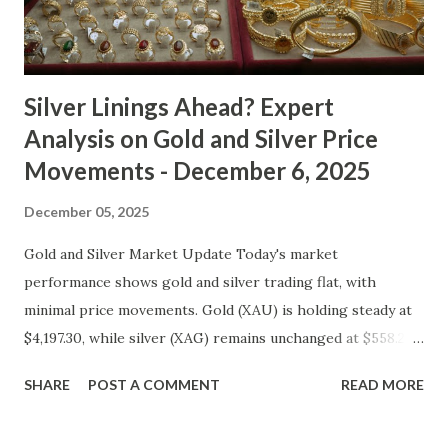
typical safe-haven appeal. As inflation expectations have
cooled slightly, i...
Silver Linings Ahead? Expert
Analysis on Gold and Silver Price
Movements - December 6, 2025
December 05, 2025
Gold and Silver Market Update Today's market
performance shows gold and silver trading flat, with
minimal price movements. Gold (XAU) is holding steady at
$4,197.30, while silver (XAG) remains unchanged at $558.27.
Metal Price (USD) Change % Change Day High Day Low
SHARE
POST A COMMENT
READ MORE
Gold (XAU) 4197.30 0.00 0.00% 4239.27 4155.33 Silver (XAG)
558.27 0.00 0.00% 563.85 552.69 Gold Technical and Macro