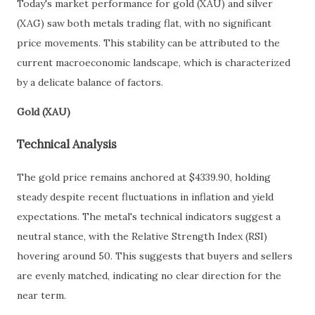
Today's market performance for gold (XAU) and silver
(XAG) saw both metals trading flat, with no significant
price movements. This stability can be attributed to the
current macroeconomic landscape, which is characterized
by a delicate balance of factors.
Gold (XAU)
Technical Analysis
The gold price remains anchored at $4339.90, holding
steady despite recent fluctuations in inflation and yield
expectations. The metal's technical indicators suggest a
neutral stance, with the Relative Strength Index (RSI)
hovering around 50. This suggests that buyers and sellers
are evenly matched, indicating no clear direction for the
near term.